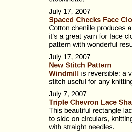
July 17, 2007
Spaced Checks Face Clo
Cotton chenille produces a 
it's a great yarn for face cl
pattern with wonderful resu
July 17, 2007
New Stitch Pattern
Windmill
is reversible; a 
stitch useful for any knittin
July 7, 2007
Triple Chevron Lace Sh
This beautiful rectangle la
to side on circulars, knittin
with straight needles.