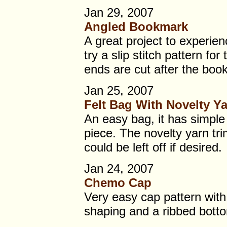
Jan 29, 2007
Angled Bookmark
A great project to experien
try a slip stitch pattern for
ends are cut after the book
Jan 25, 2007
Felt Bag With Novelty Y
An easy bag, it has simple 
piece. The novelty yarn tri
could be left off if desired.
Jan 24, 2007
Chemo Cap
Very easy cap pattern wit
shaping and a ribbed bottom