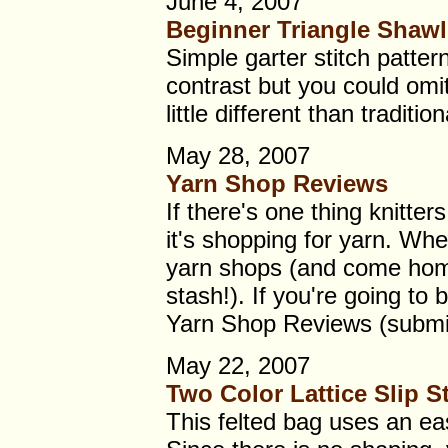
June 4, 2007
Beginner Triangle Shawl
Simple garter stitch patter
contrast but you could omit
little different than traditio
May 28, 2007
Yarn Shop Reviews
If there's one thing knitter
it's shopping for yarn. Whe
yarn shops (and come home
stash!). If you're going to 
Yarn Shop Reviews (submi
May 22, 2007
Two Color Lattice Slip St
This felted bag uses an eas