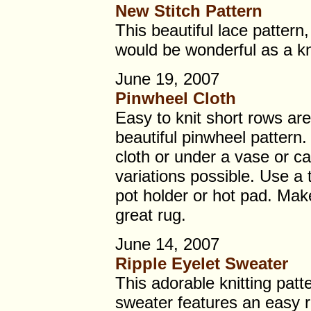
New Stitch Pattern
This beautiful lace pattern
would be wonderful as a kni
June 19, 2007
Pinwheel Cloth
Easy to knit short rows are
beautiful pinwheel pattern.
cloth or under a vase or c
variations possible. Use a 
pot holder or hot pad. Make
great rug.
June 14, 2007
Ripple Eyelet Sweater
This adorable knitting patt
sweater features an easy ri