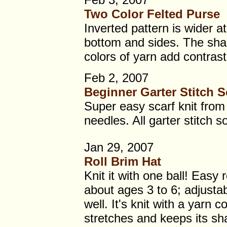
Two Color Felted Purse
Inverted pattern is wider a
bottom and sides. The sha
colors of yarn add contrast
Feb 2, 2007
Beginner Garter Stitch S
Super easy scarf knit from 
needles. All garter stitch s
Jan 29, 2007
Roll Brim Hat
Knit it with one ball! Easy r
about ages 3 to 6; adjustab
well. It's knit with a yarn c
stretches and keeps its sh