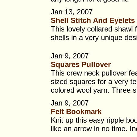
Jan 13, 2007
Shell Stitch And Eyelets
This lovely collared shawl 
shells in a very unique des
Jan 9, 2007
Squares Pullover
This crew neck pullover fea
sized squares for a very te
colored wool yarn. Three 
Jan 9, 2007
Felt Bookmark
Knit up this easy ripple b
like an arrow in no time. In