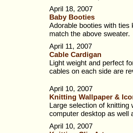
April 18, 2007
Baby Booties
Adorable booties with ties k
match the above sweater.
April 11, 2007
Cable Cardigan
Light weight and perfect f
cables on each side are re
April 10, 2007
Knitting Wallpaper & Ic
Large selection of knitting
computer desktop as well a
April 10, 2007