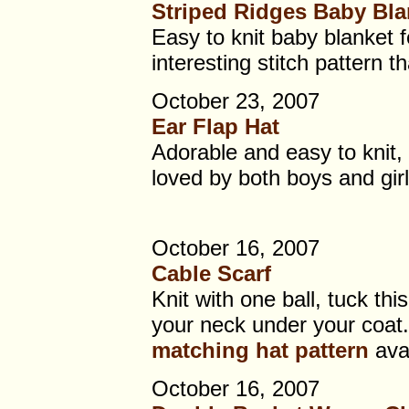
Striped Ridges Baby Bla
Easy to knit baby blanket f
interesting stitch pattern 
October 23, 2007
Ear Flap Hat
Adorable and easy to knit, t
loved by both boys and girl
October 16, 2007
Cable Scarf
Knit with one ball, tuck thi
your neck under your coat.
matching hat pattern
avai
October 16, 2007