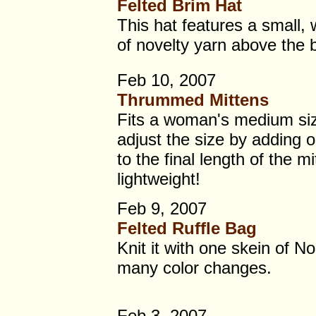
Felted Brim Hat
This hat features a small,
of novelty yarn above the 
Feb 10, 2007
Thrummed Mittens
Fits a woman's medium si
adjust the size by adding o
to the final length of the 
lightweight!
Feb 9, 2007
Felted Ruffle Bag
Knit it with one skein of N
many color changes.
Feb 3, 2007