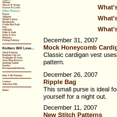
Mittens
What's
Shawls & Wraps
Scarves & Cowls
Other Patterns
Purses
What's
Afghans
Motifs/Charts
Bookmarks
Cloths/Hot Pads
What's
Pets
Odd Ball
Odds & Ends
Dolls & Toys
Holidays
December 31, 2007
Felting Patterns
Mock Honeycomb Cardig
Knitters Will Love...
Stitch Patterns
Classic cardigan vest uses 
Knitting Clip Art
Wallpaper & Icons
pattern.
Yarn Shop Reviews
Knitting Guilds
Puzzles
Recommended Books
December 26, 2007
Knit A Bit Patterns
Ripple Bag
Contact
Advertise Info
This small purse is ideal for 
Home
yourself for a night out.
December 11, 2007
New Stitch Patterns