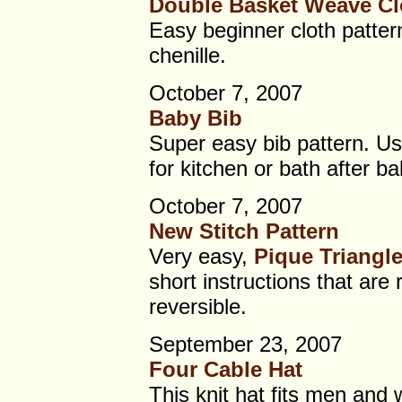
Double Basket Weave Cl
Easy beginner cloth pattern
chenille.
October 7, 2007
Baby Bib
Super easy bib pattern. Use
for kitchen or bath after ba
October 7, 2007
New Stitch Pattern
Very easy,
Pique Triangl
short instructions that are 
reversible.
September 23, 2007
Four Cable Hat
This knit hat fits men and