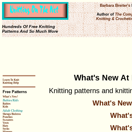
Barbara Breiter's
Author of
The Comp
Knitting & Crochetin
Hundreds Of Free Knitting
Patterns And So Much More
What's New At 
Learn To Knit
Knitting Help
Knitting patterns and knitt
Free Patterns
What's New!
Babies/Kids
What's New 
Babies
Kids
Adult Clothing
What's
Shrugs/Boleros
Ponchos
Sweaters
Vests
What's
Hats
Socks
Slippers