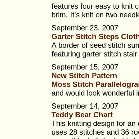
features four easy to knit 
brim. It's knit on two needl
September 23, 2007
Garter Stitch Steps Clot
A border of seed stitch sur
featuring garter stitch stair
September 15, 2007
New Stitch Pattern
Moss Stitch Parallelogr
and would look wonderful in
September 14, 2007
Teddy Bear Chart
This knitting design for an 
uses 28 stitches and 36 rows