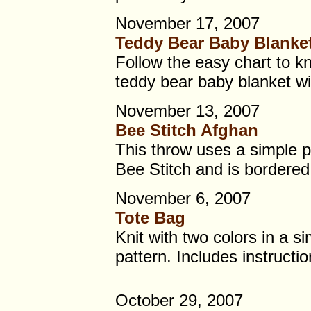
November 17, 2007
Teddy Bear Baby Blanke
Follow the easy chart to kn
teddy bear baby blanket wi
November 13, 2007
Bee Stitch Afghan
This throw uses a simple pa
Bee Stitch and is bordered 
November 6, 2007
Tote Bag
Knit with two colors in a s
pattern. Includes instructio
October 29, 2007