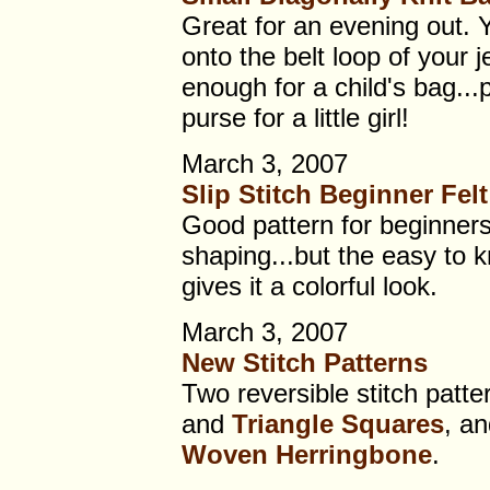
Great for an evening out. 
onto the belt loop of your j
enough for a child's bag...
purse for a little girl!
March 3, 2007
Slip Stitch Beginner Fel
Good pattern for beginners
shaping...but the easy to kn
gives it a colorful look.
March 3, 2007
New Stitch Patterns
Two reversible stitch patte
and
Triangle Squares
, an
Woven Herringbone
.