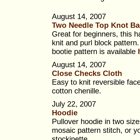
August 14, 2007
Two Needle Top Knot Ba
Great for beginners, this h
knit and purl block patter
bootie pattern is available
August 14, 2007
Close Checks Cloth
Easy to knit reversible fac
cotton chenille.
July 22, 2007
Hoodie
Pullover hoodie in two size
mosaic pattern stitch, or yo
stockinette.