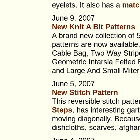
eyelets. It also has a
matc
June 9, 2007
New Knit A Bit Patterns
A brand new collection of 
patterns are now available
Cable Bag, Two Way Strip
Geometric Intarsia Felted
and Large And Small Miter
June 5, 2007
New Stitch Pattern
This reversible stitch patte
Steps
, has interesting gart
moving diagonally. Because i
dishcloths, scarves, afgha