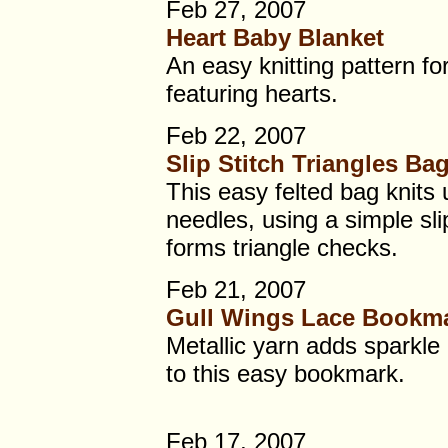
Feb 27, 2007
Heart Baby Blanket
An easy knitting pattern fo
featuring hearts.
Feb 22, 2007
Slip Stitch Triangles Ba
This easy felted bag knits 
needles, using a simple slip
forms triangle checks.
Feb 21, 2007
Gull Wings Lace Bookm
Metallic yarn adds sparkle
to this easy bookmark.
Feb 17, 2007