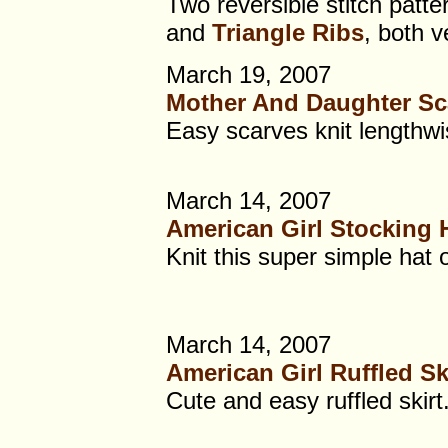
Two reversible stitch patte
and
Triangle Ribs
, both v
March 19, 2007
Mother And Daughter Sc
Easy scarves knit lengthwis
March 14, 2007
American Girl Stocking 
Knit this super simple hat 
March 14, 2007
American Girl Ruffled Sk
Cute and easy ruffled skirt