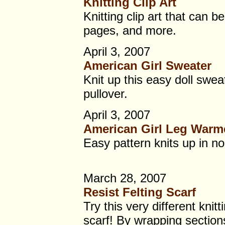
Knitting Clip Art
Knitting clip art that can b
pages, and more.
April 3, 2007
American Girl Sweater
Knit up this easy doll swea
pullover.
April 3, 2007
American Girl Leg Warm
Easy pattern knits up in no 
March 28, 2007
Resist Felting Scarf
Try this very different knitt
scarf! By wrapping sections