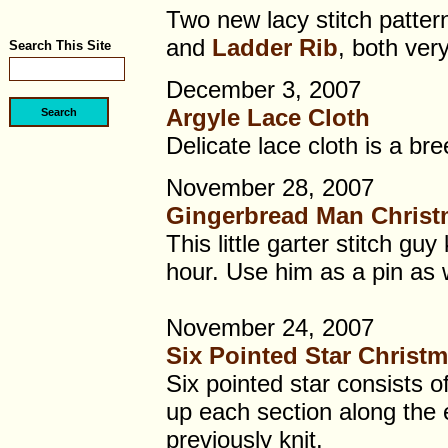
Two new lacy stitch patter
and
Ladder Rib
, both very
Search This Site
December 3, 2007
Argyle Lace Cloth
Delicate lace cloth is a bre
November 28, 2007
Gingerbread Man Chris
This little garter stitch guy
hour. Use him as a pin as w
November 24, 2007
Six Pointed Star Christ
Six pointed star consists o
up each section along the 
previously knit.