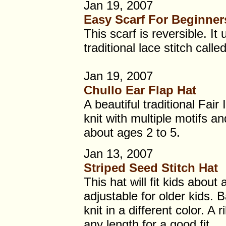
Jan 19, 2007
Easy Scarf For Beginner
This scarf is reversible. It
traditional lace stitch calle
Jan 19, 2007
Chullo Ear Flap Hat
A beautiful traditional Fair 
knit with multiple motifs and
about ages 2 to 5.
Jan 13, 2007
Striped Seed Stitch Hat
This hat will fit kids about
adjustable for older kids. 
knit in a different color. A
any length for a good fit.