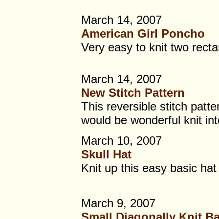
March 14, 2007
American Girl Poncho
Very easy to knit two rect
March 14, 2007
New Stitch Pattern
This reversible stitch patte
would be wonderful knit int
March 10, 2007
Skull Hat
Knit up this easy basic hat 
March 9, 2007
Small Diagonally Knit B