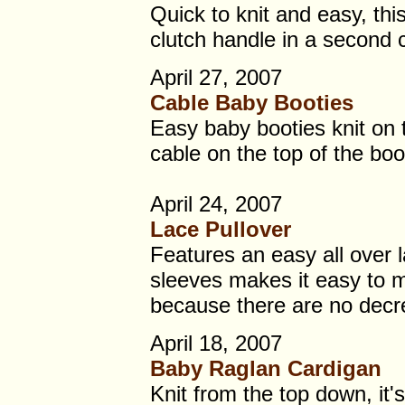
Quick to knit and easy, this
clutch handle in a second c
April 27, 2007
Cable Baby Booties
Easy baby booties knit on 
cable on the top of the boo
April 24, 2007
Lace Pullover
Features an easy all over 
sleeves makes it easy to m
because there are no decr
April 18, 2007
Baby Raglan Cardigan
Knit from the top down, it'