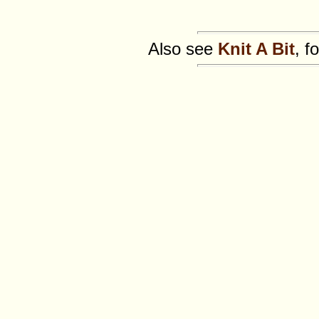
Also see
Knit A Bit
, f