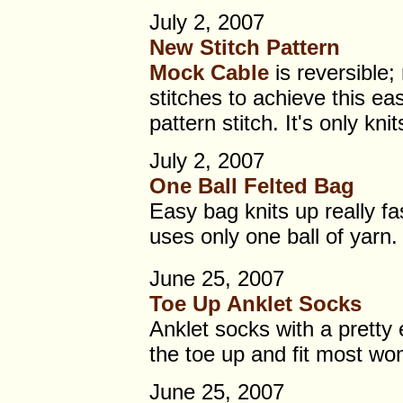
July 2, 2007
New Stitch Pattern
Mock Cable
is reversible;
stitches to achieve this ea
pattern stitch. It's only kni
July 2, 2007
One Ball Felted Bag
Easy bag knits up really fa
uses only one ball of yarn.
June 25, 2007
Toe Up Anklet Socks
Anklet socks with a pretty 
the toe up and fit most w
June 25, 2007