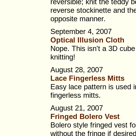
reversible; knit the teddy b
reverse stockinette and th
opposite manner.
September 4, 2007
Optical Illusion Cloth
Nope. This isn't a 3D cube 
knitting!
August 28, 2007
Lace Fingerless Mitts
Easy lace pattern is used i
fingerless mitts.
August 21, 2007
Fringed Bolero Vest
Bolero style fringed vest 
without the fringe if desired