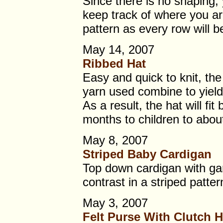
Since there is no shaping,
keep track of where you are
pattern as every row will 
May 14, 2007
Ribbed Hat
Easy and quick to knit, the
yarn used combine to yield
As a result, the hat will fi
months to children to abou
May 8, 2007
Striped Baby Cardigan
Top down cardigan with gart
contrast in a striped patter
May 3, 2007
Felt Purse With Clutch 