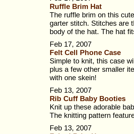
Ruffle Brim Hat
The ruffle brim on this cute 
garter stitch. Stitches are
body of the hat. The hat fi
Feb 17, 2007
Felt Cell Phone Case
Simple to knit, this case wi
plus a few other smaller it
with one skein!
Feb 13, 2007
Rib Cuff Baby Booties
Knit up these adorable bab
The knitting pattern feature
Feb 13, 2007