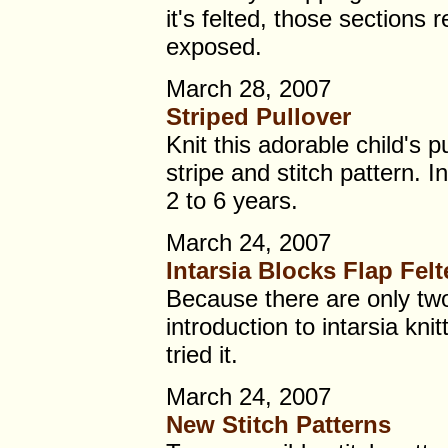
it's felted, those sections 
exposed.
March 28, 2007
Striped Pullover
Knit this adorable child's p
stripe and stitch pattern. 
2 to 6 years.
March 24, 2007
Intarsia Blocks Flap Fel
Because there are only two
introduction to intarsia knit
tried it.
March 24, 2007
New Stitch Patterns