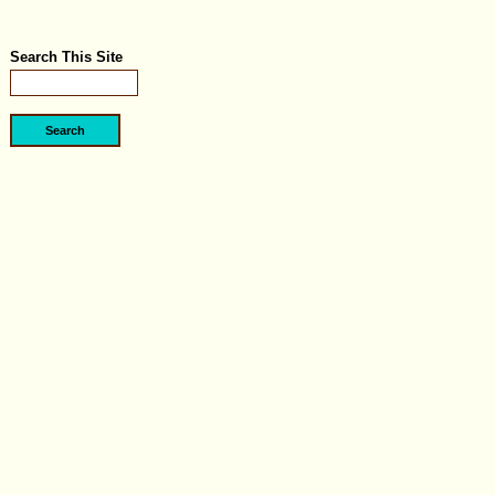
Search This Site