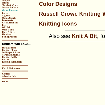
Slippers
Color Designs
Mittens
Shawls & Wraps
Scarves & Cowls
Other Patterns
Russell Crowe Knitting 
Purses
Afghans
Motifs/Charts
Bookmarks
Knitting Icons
Cloths/Hot Pads
Pets
Odd Ball
Odds & Ends
Dolls & Toys
Also see
Knit A Bit
, f
Holidays
Felting Patterns
Knitters Will Love...
Stitch Patterns
Knitting Clip Art
Wallpaper & Icons
Yarn Shop Reviews
Knitting Guilds
Puzzles
Recommended Books
Knit A Bit Patterns
Contact
Advertise Info
Home