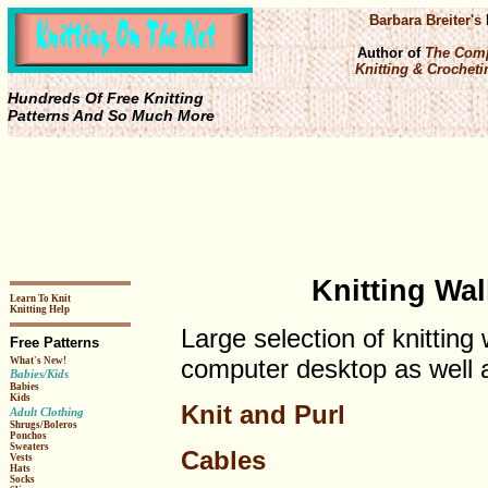
Barbara Breiter's
Author of
The Comp
Knitting & Crochetin
Hundreds Of Free Knitting
Patterns And So Much More
Knitting Wa
Learn To Knit
Knitting Help
Large selection of knitting
Free Patterns
computer desktop as well a
What's New!
Babies/Kids
Babies
Kids
Knit and Purl
Adult Clothing
Shrugs/Boleros
Ponchos
Sweaters
Cables
Vests
Hats
Socks