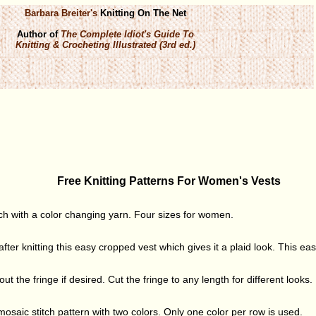
Barbara Breiter's
Knitting On The Net
Author of
The Complete Idiot's Guide To
Knitting & Crocheting Illustrated (3rd ed.)
Free Knitting Patterns For Women's Vests
itch with a color changing yarn. Four sizes for women.
ter knitting this easy cropped vest which gives it a plaid look. This easy
out the fringe if desired. Cut the fringe to any length for different looks.
 mosaic stitch pattern with two colors. Only one color per row is used.