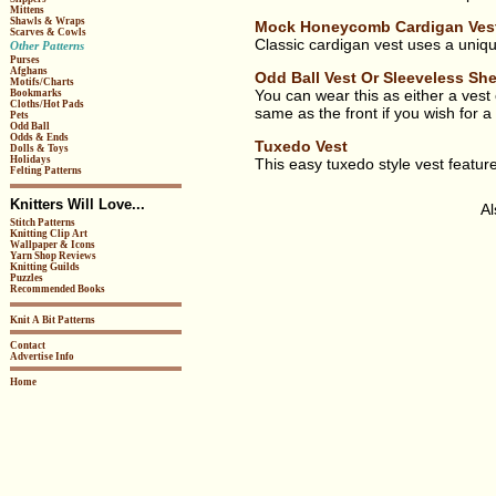
Mittens
Shawls & Wraps
Mock Honeycomb Cardigan Ves
Scarves & Cowls
Classic cardigan vest uses a unique
Other Patterns
Purses
Afghans
Odd Ball Vest Or Sleeveless She
Motifs/Charts
You can wear this as either a vest o
Bookmarks
Cloths/Hot Pads
same as the front if you wish for a
Pets
Odd Ball
Odds & Ends
Tuxedo Vest
Dolls & Toys
Holidays
This easy tuxedo style vest feature
Felting Patterns
Knitters Will Love...
A
Stitch Patterns
Knitting Clip Art
Wallpaper & Icons
Yarn Shop Reviews
Knitting Guilds
Puzzles
Recommended Books
Knit A Bit Patterns
Contact
Advertise Info
Home