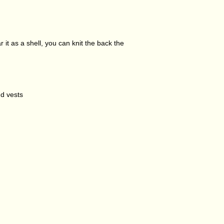
r it as a shell, you can knit the back the
nd vests