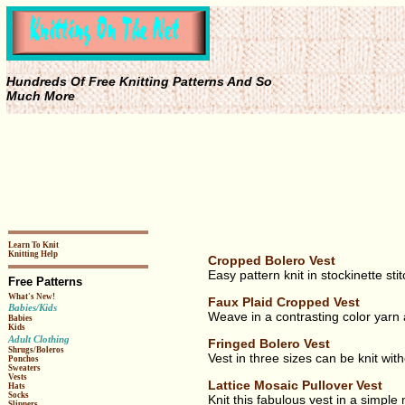
Hundreds Of Free Knitting Patterns And So
Much More
Learn To Knit
Knitting Help
Cropped Bolero Vest
Easy pattern knit in stockinette st
Free Patterns
What's New!
Faux Plaid Cropped Vest
Babies/Kids
Weave in a contrasting color yarn af
Babies
Kids
Adult Clothing
Fringed Bolero Vest
Shrugs/Boleros
Vest in three sizes can be knit with
Ponchos
Sweaters
Vests
Lattice Mosaic Pullover Vest
Hats
Socks
Knit this fabulous vest in a simple
Slippers