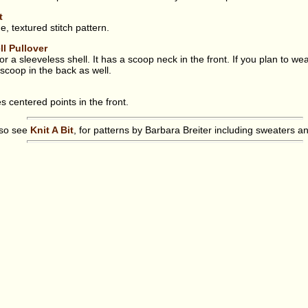
t
, textured stitch pattern.
ll Pullover
r a sleeveless shell. It has a scoop neck in the front. If you plan to wea
 scoop in the back as well.
s centered points in the front.
lso see
Knit A Bit
, for patterns by Barbara Breiter including sweaters a