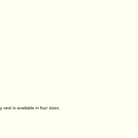
 vest is available in four sizes.