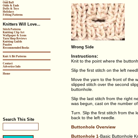
Odd Ball
Odds & Ends
Dolls & Toys
Holidays
Felting Patterns
Knitters Will Love...
Stitch Patterns
Knitting Clip Art
Wallpaper & Icons
Yarn Shop Reviews
Knitting Guilds
Puzzles
Wrong Side
Recommended Books
Instructions:
Knit A Bit Patterns
Knit to the point where the buttonh
Contact
Advertise Info
Slip the first stitch on the left nee
Home
Move the yarn to the front of the wo
slipped stitch over the second slip
buttonhole.
Slip the last stitch from the right
was begun, cast on the number of s
Turn. Slip the first stitch from the 
back to the left needle.
Search This Site
Buttonhole Overview
Buttonhole 1
-Basic Buttonhole K