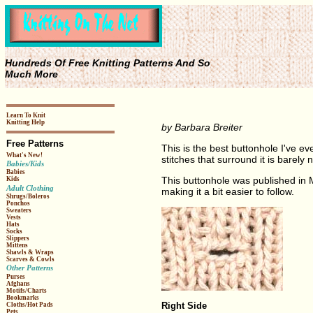
Hundreds Of Free Knitting Patterns And So
Much More
Learn To Knit
Knitting Help
by Barbara Breiter
Free Patterns
This is the best buttonhole I've eve
What's New!
stitches that surround it is barely 
Babies/Kids
Babies
This buttonhole was published in 
Kids
Adult Clothing
making it a bit easier to follow.
Shrugs/Boleros
Ponchos
Sweaters
Vests
Hats
Socks
Slippers
Mittens
Shawls & Wraps
Scarves & Cowls
Other Patterns
Purses
Afghans
Motifs/Charts
Bookmarks
Right Side
Cloths/Hot Pads
Pets