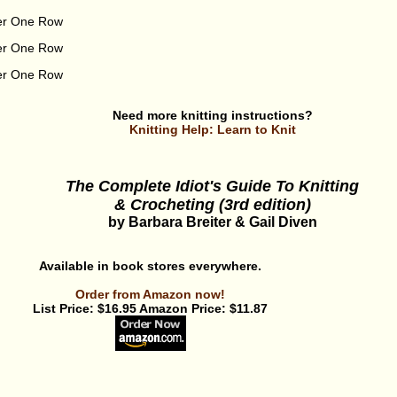
ver One Row
ver One Row
ver One Row
Need more knitting instructions?
Knitting Help: Learn to Knit
The Complete Idiot's Guide To Knitting
& Crocheting (3rd edition)
by Barbara Breiter & Gail Diven
Available in book stores everywhere.
Order from Amazon now!
List Price: $16.95 Amazon Price: $11.87