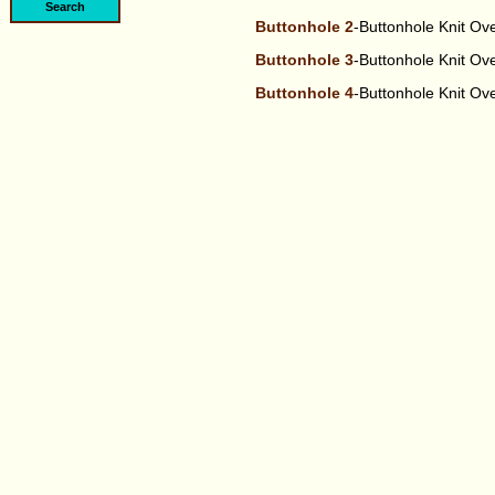
Buttonhole 2
-Buttonhole Knit O
Buttonhole 3
-Buttonhole Knit O
Buttonhole 4
-Buttonhole Knit O