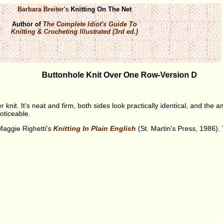
Barbara Breiter's
Knitting On The Net
Author of
The Complete Idiot's Guide To
Knitting & Crocheting Illustrated (3rd ed.)
Buttonhole Knit Over One Row-Version D
r knit. It's neat and firm, both sides look practically identical, and the a
noticeable.
Maggie Righetti's
Knitting In Plain English
(St. Martin's Press, 1986).