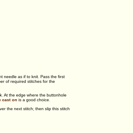
 needle as if to knit. Pass the first
r of required stitches for the
ork. At the edge where the buttonhole
e cast on
is a good choice.
er the next stitch; then slip this stitch