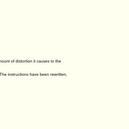
mount of distortion it causes to the
 The instructions have been rewritten,