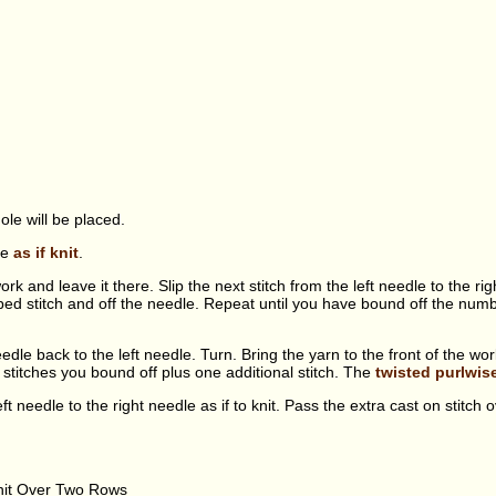
ole will be placed.
dle
as if knit
.
rk and leave it there. Slip the next stitch from the left needle to the right
ped stitch and off the needle. Repeat until you have bound off the numbe
 needle back to the left needle. Turn. Bring the yarn to the front of the w
titches you bound off plus one additional stitch. The
twisted purlwis
left needle to the right needle as if to knit. Pass the extra cast on stitch ov
nit Over Two Rows