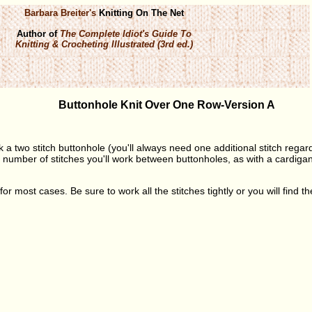
Barbara Breiter's
Knitting On The Net
Author of
The Complete Idiot's Guide To
Knitting & Crocheting Illustrated (3rd ed.)
Buttonhole Knit Over One Row-Version A
k a two stitch buttonhole (you'll always need one additional stitch regar
number of stitches you'll work between buttonholes, as with a cardigan, 
for most cases. Be sure to work all the stitches tightly or you will find t