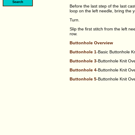
Before the last step of the last cas
loop on the left needle, bring the y
Turn.
Slip the first stitch from the left n
row.
Buttonhole Overview
Buttonhole 1
-Basic Buttonhole K
Buttonhole 3
-Buttonhole Knit O
Buttonhole 4
-Buttonhole Knit O
Buttonhole 5
-Buttonhole Knit O