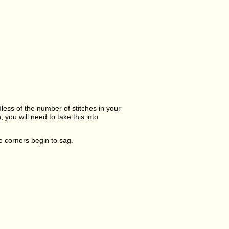
dless of the number of stitches in your
you will need to take this into
he corners begin to sag.