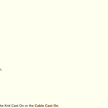
h.
the Knit Cast On or the
Cable Cast On
.