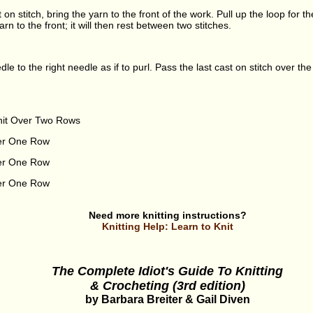
t on stitch, bring the yarn to the front of the work. Pull up the loop for t
arn to the front; it will then rest between two stitches.
eedle to the right needle as if to purl. Pass the last cast on stitch over th
nit Over Two Rows
ver One Row
ver One Row
ver One Row
Need more knitting instructions?
Knitting Help: Learn to Knit
The Complete Idiot's Guide To Knitting
& Crocheting (3rd edition)
by Barbara Breiter & Gail Diven