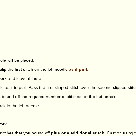
ole will be placed.
lip the first stitch on the left needle
as if purl
.
ork and leave it there.
le as if to purl. Pass the first slipped stitch over the second slipped stitc
e bound off the required number of stitches for the buttonhole.
ack to the left needle.
work.
titches that you bound off
plus one additional stitch
. Cast on using 