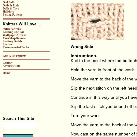
Odd Ball
Odds & Ends
Dolls & Toys
Holidays
Felting Patterns
Knitters Will Love...
Stitch Patterns
Knitting Clip Art
Wallpaper & Icons
Yarn Shop Reviews
Knitting Guilds
Puzzles
Wrong Side
Recommended Books
Instructions:
Knit A Bit Patterns
Knit to the point where the buttonh
Contact
Advertise Info
Hold the yarn in front of the work. S
Home
Move the yarn to the back of the w
Slip the next stitch on the left need
Continue in this way until you hav
Slip the last stitch you bound off b
Turn your work.
Search This Site
Move the yarn to the back of the 
Now cast on the same number of s