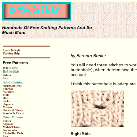
Hundreds Of Free Knitting Patterns And So
Much More
Learn To Knit
Knitting Help
by Barbara Breiter
Free Patterns
You will need three stitches to wor
What's New!
buttonhole); when determining the 
Babies/Kids
account.
Babies
Kids
Adult Clothing
I think this buttonhole is adequate 
Shrugs/Boleros
Ponchos
Sweaters
Vests
Hats
Socks
Slippers
Mittens
Shawls & Wraps
Scarves & Cowls
Other Patterns
Purses
Afghans
Motifs/Charts
Bookmarks
Right Side
Cloths/Hot Pads
Pets