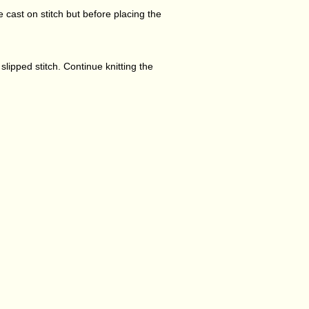
he cast on stitch but before placing the
e slipped stitch. Continue knitting the