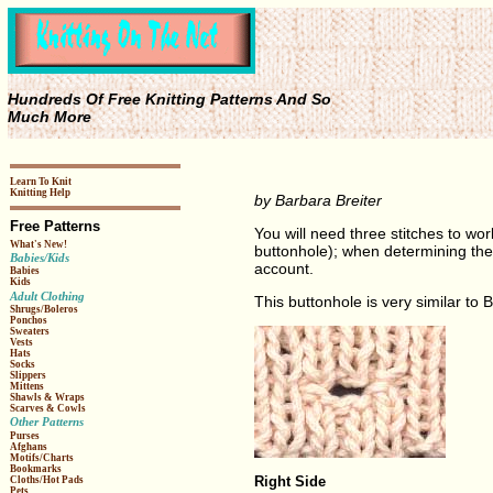
Hundreds Of Free Knitting Patterns And So
Much More
Learn To Knit
Knitting Help
by Barbara Breiter
Free Patterns
You will need three stitches to wor
What's New!
buttonhole); when determining the 
Babies/Kids
account.
Babies
Kids
Adult Clothing
This buttonhole is very similar to 
Shrugs/Boleros
Ponchos
Sweaters
Vests
Hats
Socks
Slippers
Mittens
Shawls & Wraps
Scarves & Cowls
Other Patterns
Purses
Afghans
Motifs/Charts
Bookmarks
Right Side
Cloths/Hot Pads
Pets