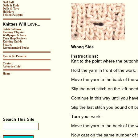
Odd Ball
Odds & Ends
Dolls & Toys
Holidays
Felting Patterns
Knitters Will Love...
Stitch Patterns
Knitting Clip Art
Wallpaper & Icons
Yarn Shop Reviews
Knitting Guilds
Puzzles
Wrong Side
Recommended Books
Instructions:
Knit A Bit Patterns
Knit to the point where the buttonh
Contact
Advertise Info
Hold the yarn in front of the work. S
Home
Move the yarn to the back of the w
Slip the next stitch on the left need
Continue in this way until you hav
Slip the last stitch you bound off b
Turn your work.
Search This Site
Move the yarn to the back of the 
Now cast on the same number of s