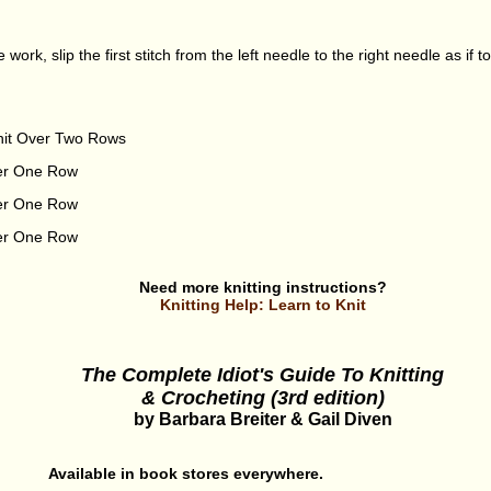
e work, slip the first stitch from the left needle to the right needle as if t
nit Over Two Rows
ver One Row
ver One Row
ver One Row
Need more knitting instructions?
Knitting Help: Learn to Knit
The Complete Idiot's Guide To Knitting
& Crocheting (3rd edition)
by Barbara Breiter & Gail Diven
Available in book stores everywhere.