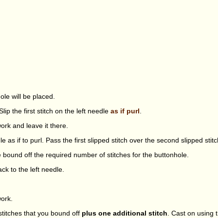
ole will be placed.
lip the first stitch on the left needle
as if purl
.
ork and leave it there.
le as if to purl. Pass the first slipped stitch over the second slipped stitc
e bound off the required number of stitches for the buttonhole.
ack to the left needle.
work.
titches that you bound off
plus one additional stitch
. Cast on using 