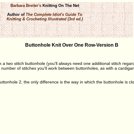
Barbara Breiter's
Knitting On The Net
Author of
The Complete Idiot's Guide To
Knitting & Crocheting Illustrated (3rd ed.)
Buttonhole Knit Over One Row-Version B
k a two stitch buttonhole (you'll always need one additional stitch regar
number of stitches you'll work between buttonholes, as with a cardigan, 
Buttonhole 2; the only difference is the way in which the buttonhole is cl