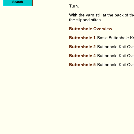
Turn.
With the yarn still at the back of th
the slipped stitch.
Buttonhole Overview
Buttonhole 1
-Basic Buttonhole K
Buttonhole 2
-Buttonhole Knit O
Buttonhole 4
-Buttonhole Knit O
Buttonhole 5
-Buttonhole Knit O