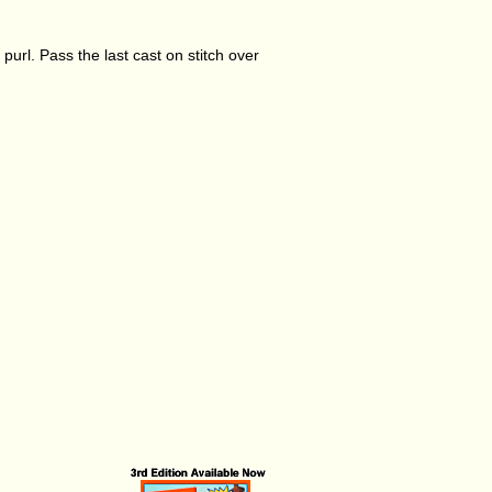
o purl. Pass the last cast on stitch over