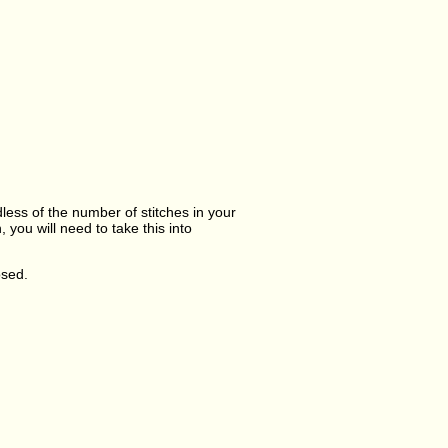
dless of the number of stitches in your
you will need to take this into
osed.