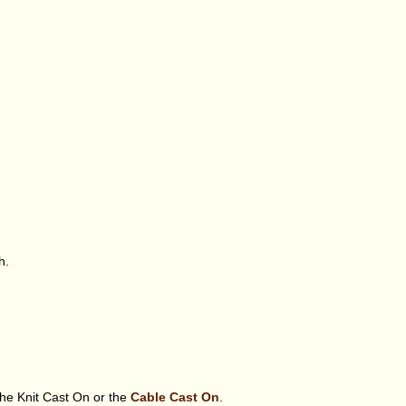
h.
the Knit Cast On or the
Cable Cast On
.