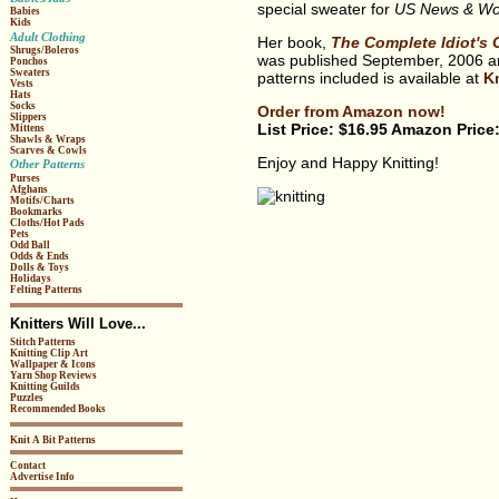
special sweater for
US News & Wor
Babies
Kids
Adult Clothing
Her book,
The Complete Idiot's 
Shrugs/Boleros
was published September, 2006 and
Ponchos
Sweaters
patterns included is available at
Kn
Vests
Hats
Socks
Order from Amazon now!
Slippers
List Price: $16.95 Amazon Price
Mittens
Shawls & Wraps
Scarves & Cowls
Enjoy and Happy Knitting!
Other Patterns
Purses
Afghans
Motifs/Charts
Bookmarks
Cloths/Hot Pads
Pets
Odd Ball
Odds & Ends
Dolls & Toys
Holidays
Felting Patterns
Knitters Will Love...
Stitch Patterns
Knitting Clip Art
Wallpaper & Icons
Yarn Shop Reviews
Knitting Guilds
Puzzles
Recommended Books
Knit A Bit Patterns
Contact
Advertise Info