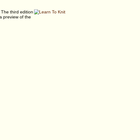
 The third edition
a preview of the