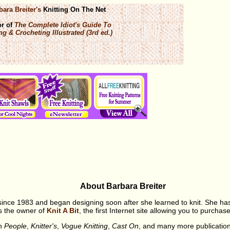
bara Breiter's
Knitting On The Net
or of
The Complete Idiot's Guide To
ng & Crocheting Illustrated (3rd ed.)
About Barbara Breiter
 since 1983 and began designing soon after she learned to knit. She h
is the owner of
Knit A Bit
, the first Internet site allowing you to purch
in
People
,
Knitter's
,
Vogue Knitting
,
Cast On
, and many more publicatio