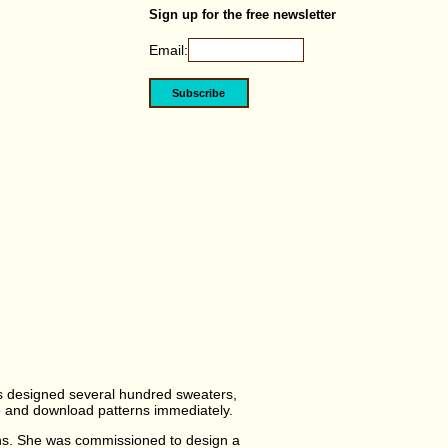
Sign up for the free newsletter
Email:
as designed several hundred sweaters,
ase and download patterns immediately.
ns. She was commissioned to design a