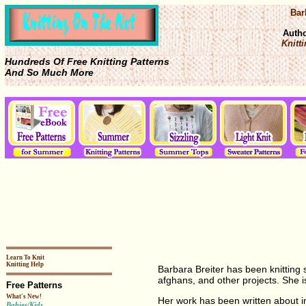
Bar
Auth
Knitti
Hundreds Of Free Knitting Patterns
And So Much More
Learn To Knit
Knitting Help
Barbara Breiter has been knitting
afghans, and other projects. She 
Free Patterns
What's New!
Her work has been written about 
Babies/Kids