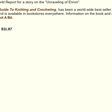
ld Report
for a story on the "Unraveling of Enron".
Guide To Knitting and Crocheting
, has been a world wide best seller.
 is available in bookstores everywhere. Information on the book and 
it A Bit
.
: $11.87