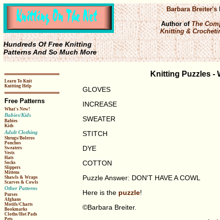
Barbara Breiter's
Author of
The Comp
Knitting & Crochetin
Hundreds Of Free Knitting
Patterns And So Much More
Knitting Puzzles 
Learn To Knit
Knitting Help
GLOVES
Free Patterns
INCREASE
What's New!
Babies/Kids
SWEATER
Babies
Kids
Adult Clothing
STITCH
Shrugs/Boleros
Ponchos
DYE
Sweaters
Vests
Hats
COTTON
Socks
Slippers
Mittens
Puzzle Answer: DON'T HAVE A COWL
Shawls & Wraps
Scarves & Cowls
Other Patterns
Here is the
puzzle
!
Purses
Afghans
Motifs/Charts
©Barbara Breiter.
Bookmarks
Cloths/Hot Pads
Pets