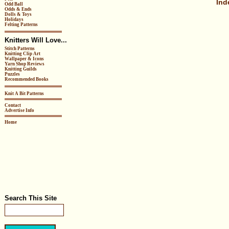
Ind
Odd Ball
Odds & Ends
Dolls & Toys
Holidays
Felting Patterns
Knitters Will Love...
Stitch Patterns
Knitting Clip Art
Wallpaper & Icons
Yarn Shop Reviews
Knitting Guilds
Puzzles
Recommended Books
Knit A Bit Patterns
Contact
Advertise Info
Home
Search This Site