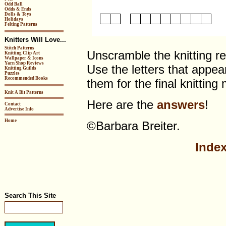
Odd Ball
Odds & Ends
Dolls & Toys
Holidays
Felting Patterns
Knitters Will Love...
Stitch Patterns
Unscramble the knitting re
Knitting Clip Art
Wallpaper & Icons
Yarn Shop Reviews
Use the letters that appea
Knitting Guilds
Puzzles
Recommended Books
them for the final knittin
Knit A Bit Patterns
Here are the
answers
!
Contact
Advertise Info
Home
©Barbara Breiter.
Index
Search This Site