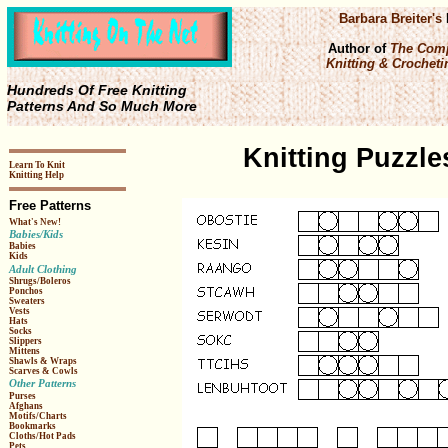
Barbara Breiter's
Author of
The Comp
Knitting & Crochetin
Hundreds Of Free Knitting
Patterns And So Much More
Knitting Puzzle
Learn To Knit
Knitting Help
Free Patterns
What's New!
Babies/Kids
Babies
Kids
Adult Clothing
Shrugs/Boleros
Ponchos
Sweaters
Vests
Hats
Socks
Slippers
Mittens
Shawls & Wraps
Scarves & Cowls
Other Patterns
Purses
Afghans
Motifs/Charts
Bookmarks
Cloths/Hot Pads
Pets