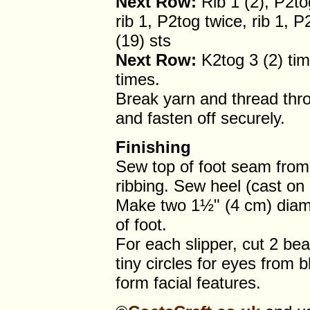
Next Row:
Rib 1 (2), P2tog
rib 1, P2tog twice, rib 1, P
(19) sts
Next Row:
K2tog 3 (2) tim
times.
Break yarn and thread throu
and fasten off securely.
Finishing
Sew top of foot seam from 
ribbing. Sew heel (cast o
Make two 1½" (4 cm) diam
of foot.
For each slipper, cut 2 be
tiny circles for eyes from 
form facial features.