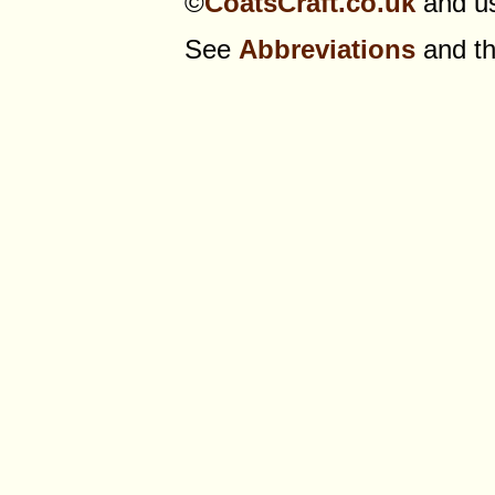
©
CoatsCraft.co.uk
and us
See
Abbreviations
and t