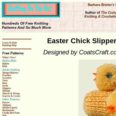
Barbara Breiter's
Author of
The Comp
Knitting & Crochetin
Hundreds Of Free Knitting
Patterns And So Much More
Easter Chick Slipper
Learn To Knit
Knitting Help
Designed by CoatsCraft.c
Free Patterns
What's New!
Babies/Kids
Babies
Kids
Adult Clothing
Shrugs/Boleros
Ponchos
Sweaters
Vests
Hats
Socks
Slippers
Mittens
Shawls & Wraps
Scarves & Cowls
Other Patterns
Purses
Afghans
Motifs/Charts
Bookmarks
Cloths/Hot Pads
Pets