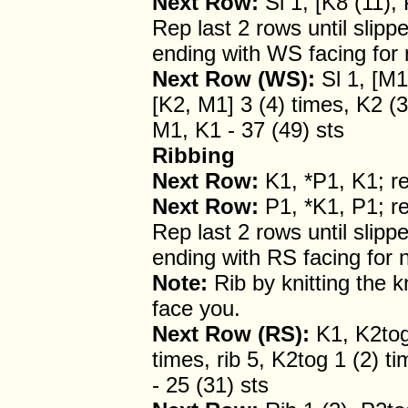
Next Row:
Sl 1, [K8 (11), 
Rep last 2 rows until slipp
ending with WS facing for 
Next Row (WS):
Sl 1, [M1
[K2, M1] 3 (4) times, K2 (3
M1, K1 - 37 (49) sts
Ribbing
Next Row:
K1, *P1, K1; re
Next Row:
P1, *K1, P1; re
Rep last 2 rows until slip
ending with RS facing for 
Note:
Rib by knitting the k
face you.
Next Row (RS):
K1, K2tog 
times, rib 5, K2tog 1 (2) ti
- 25 (31) sts