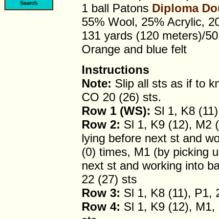
1 ball Patons
Diploma Do
55% Wool, 25% Acrylic, 2
131 yards (120 meters)/5
Orange and blue felt
Instructions
Note:
Slip all sts as if to kn
CO 20 (26) sts.
Row 1 (WS):
Sl 1, K8 (11)
Row 2:
Sl 1, K9 (12), M2 (
lying before next st and wor
(0) times, M1 (by picking u
next st and working into bac
22 (27) sts
Row 3:
Sl 1, K8 (11), P1, 
Row 4:
Sl 1, K9 (12), M1, 