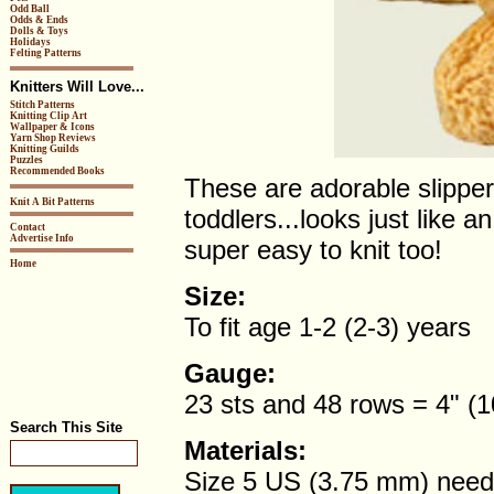
Odd Ball
Odds & Ends
Dolls & Toys
Holidays
Felting Patterns
Knitters Will Love...
Stitch Patterns
Knitting Clip Art
Wallpaper & Icons
Yarn Shop Reviews
Knitting Guilds
Puzzles
Recommended Books
These are adorable slipper
Knit A Bit Patterns
toddlers...looks just like 
Contact
Advertise Info
super easy to knit too!
Home
Size:
To fit age 1-2 (2-3) years
Gauge:
23 sts and 48 rows = 4" (10
Search This Site
Materials:
Size 5 US (3.75 mm) need