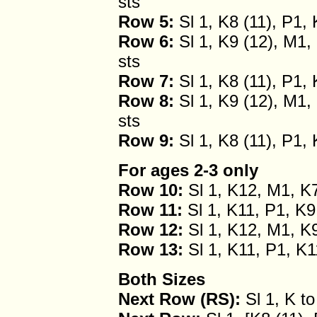
sts
Row 5:
Sl 1, K8 (11), P1, 
Row 6:
Sl 1, K9 (12), M1, 
sts
Row 7:
Sl 1, K8 (11), P1, 
Row 8:
Sl 1, K9 (12), M1, 
sts
Row 9:
Sl 1, K8 (11), P1, 
For ages 2-3 only
Row 10:
Sl 1, K12, M1, K7
Row 11:
Sl 1, K11, P1, K9
Row 12:
Sl 1, K12, M1, K9
Row 13:
Sl 1, K11, P1, K1
Both Sizes
Next Row (RS):
Sl 1, K to