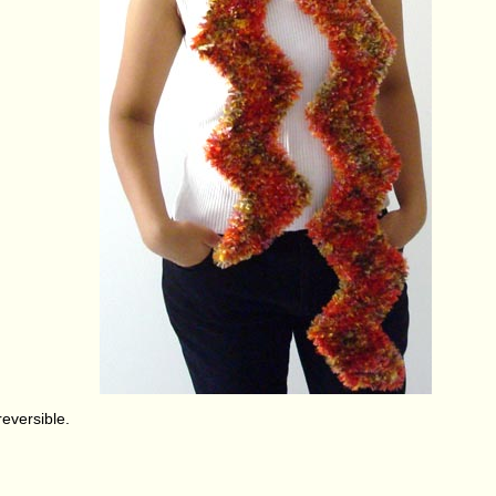
 reversible.