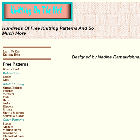
Hundreds Of Free Knitting Patterns And So
Much More
Learn To Knit
Knitting Help
Designed by Nadine Ramakrishna
Free Patterns
What's New!
Babies/Kids
Babies
Kids
Adult Clothing
Shrugs/Boleros
Ponchos
Sweaters
Vests
Hats
Socks
Slippers
Mittens
Shawls & Wraps
Scarves & Cowls
Other Patterns
Purses
Afghans
Motifs/Charts
Bookmarks
Cloths/Hot Pads
Pets