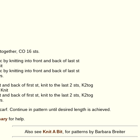
together, CO 16 sts.
nc by knitting into front and back of last st
it
nc by knitting into front and back of last st
s.
t and back of first st, knit to the last 2 sts, K2tog
Knit
t and back of first st, knit to the last 2 sts, K2tog
s.
arf. Continue in pattern until desired length is achieved.
sary
for help.
Also see
Knit A Bit
, for patterns by Barbara Breiter