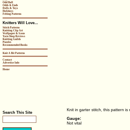
Odd Ball
Odds & Ends
Dolls & Toys
Holidays
Felting Patterns
Knitters Will Love...
Stitch Patterns
Knitting Clip Art
Wallpaper & Icons
Yarn Shop Reviews
Knitting Guilds
Puzzles
Recommended Books
Knit A Bit Patterns
Contact
Advertise Info
Home
Knit in garter stitch, this pattern is
Search This Site
Gauge:
Not vital