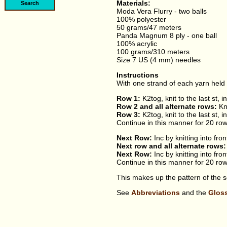
Materials:
Moda Vera Flurry - two balls
100% polyester
50 grams/47 meters
Panda Magnum 8 ply - one ball
100% acrylic
100 grams/310 meters
Size 7 US (4 mm) needles
Instructions
With one strand of each yarn held 
Row 1:
K2tog, knit to the last st, i
Row 2 and all alternate rows:
Kn
Row 3:
K2tog, knit to the last st, i
Continue in this manner for 20 row
Next Row:
Inc by knitting into fron
Next row and all alternate rows:
Next Row:
Inc by knitting into fron
Continue in this manner for 20 row
This makes up the pattern of the sc
See
Abbreviations
and the
Glos