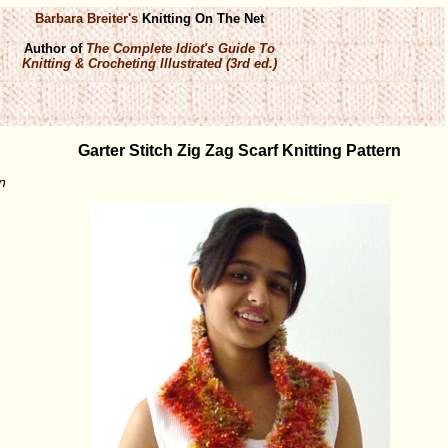
Barbara Breiter's
Knitting On The Net
Author of
The Complete Idiot's Guide To
Knitting & Crocheting Illustrated (3rd ed.)
Garter Stitch Zig Zag Scarf Knitting Pattern
n