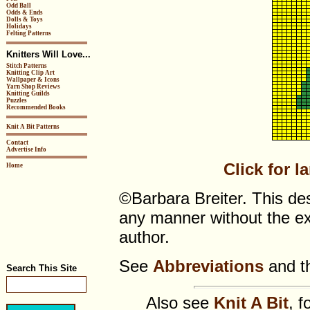
Odd Ball
Odds & Ends
Dolls & Toys
Holidays
Felting Patterns
Knitters Will Love...
Stitch Patterns
Knitting Clip Art
Wallpaper & Icons
Yarn Shop Reviews
Knitting Guilds
Puzzles
Recommended Books
Knit A Bit Patterns
Contact
Advertise Info
Click for l
Home
©Barbara Breiter. This de
any manner without the ex
author.
See
Abbreviations
and t
Search This Site
Also see
Knit A Bit
, f