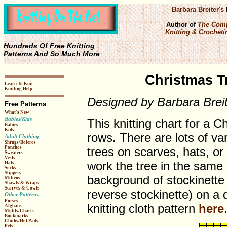
Barbara Breiter's
Author of
The Comp
Knitting & Crochetin
Hundreds Of Free Knitting
Patterns And So Much More
Christmas Tr
Learn To Knit
Knitting Help
Designed by Barbara Brei
Free Patterns
What's New!
Babies/Kids
This knitting chart for a C
Babies
Kids
rows. There are lots of var
Adult Clothing
Shrugs/Boleros
trees on scarves, hats, or
Ponchos
Sweaters
Vests
work the tree in the same 
Hats
Socks
Slippers
background of stockinette 
Mittens
Shawls & Wraps
Scarves & Cowls
reverse stockinette) on a d
Other Patterns
Purses
knitting cloth pattern
here
Afghans
Motifs/Charts
Bookmarks
Cloths/Hot Pads
Pets