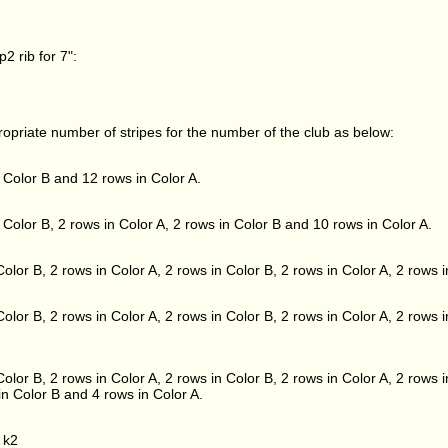
2 rib for 7":
propriate number of stripes for the number of the club as below:
 Color B and 12 rows in Color A.
 Color B, 2 rows in Color A, 2 rows in Color B and 10 rows in Color A.
olor B, 2 rows in Color A, 2 rows in Color B, 2 rows in Color A, 2 rows 
olor B, 2 rows in Color A, 2 rows in Color B, 2 rows in Color A, 2 rows i
olor B, 2 rows in Color A, 2 rows in Color B, 2 rows in Color A, 2 rows i
in Color B and 4 rows in Color A.
 k2