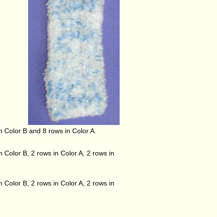
in Color B and 8 rows in Color A.
n Color B, 2 rows in Color A, 2 rows in
n Color B, 2 rows in Color A, 2 rows in