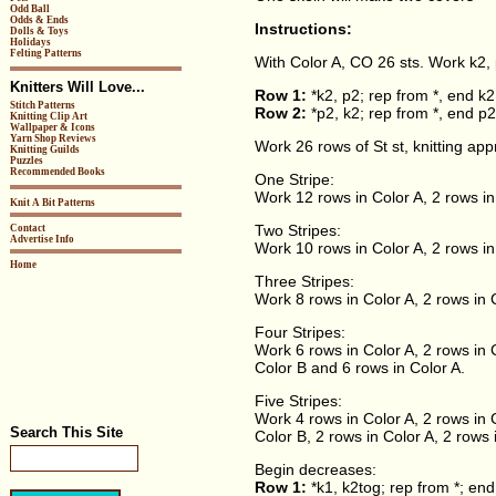
Odd Ball
Odds & Ends
Instructions:
Dolls & Toys
Holidays
Felting Patterns
With Color A, CO 26 sts. Work k2, p
Knitters Will Love...
Row 1:
*k2, p2; rep from *, end k2
Stitch Patterns
Row 2:
*p2, k2; rep from *, end p2
Knitting Clip Art
Wallpaper & Icons
Yarn Shop Reviews
Work 26 rows of St st, knitting ap
Knitting Guilds
Puzzles
Recommended Books
One Stripe:
Work 12 rows in Color A, 2 rows in
Knit A Bit Patterns
Two Stripes:
Contact
Advertise Info
Work 10 rows in Color A, 2 rows in
Home
Three Stripes:
Work 8 rows in Color A, 2 rows in C
Four Stripes:
Work 6 rows in Color A, 2 rows in C
Color B and 6 rows in Color A.
Five Stripes:
Work 4 rows in Color A, 2 rows in C
Search This Site
Color B, 2 rows in Color A, 2 rows 
Begin decreases:
Row 1:
*k1, k2tog; rep from *; end