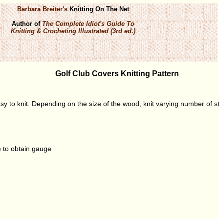
Barbara Breiter's
Knitting On The Net
Author of
The Complete Idiot's Guide To
Knitting & Crocheting Illustrated (3rd ed.)
Golf Club Covers Knitting Pattern
sy to knit. Depending on the size of the wood, knit varying number of st
 to obtain gauge