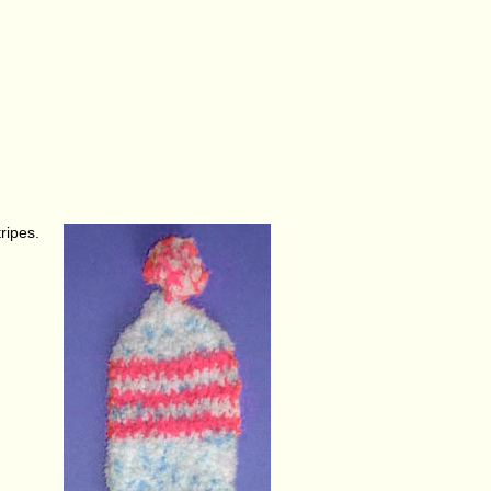
ripes.