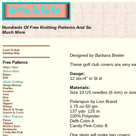
Hundreds Of Free Knitting Patterns And So
Much More
Learn To Knit
Knitting Help
Designed by Barbara Breiter
Free Patterns
These golf club covers are very ea
What's New!
Babies/Kids
Gauge:
Babies
12 sts=4" in St st
Kids
Adult Clothing
Shrugs/Boleros
Materials:
Ponchos
Size 10 US needles (6 mm) or size
Sweaters
Vests
Hats
Polarspun by Lion Brand
Socks
Slippers
1.75 oz-50 gm
Mittens
Shawls & Wraps
137 yds- 125 m
Scarves & Cowls
100% Polyester
Other Patterns
Delft-Color A
Purses
Afghans
Candy Pink-Color B
Motifs/Charts
Bookmarks
Cloths/Hot Pads
One skein will make two covers
Pets