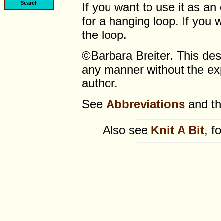
If you want to use it as an
for a hanging loop. If you w
the loop.
©Barbara Breiter. This de
any manner without the exp
author.
See
Abbreviations
and t
Also see
Knit A Bit
, f