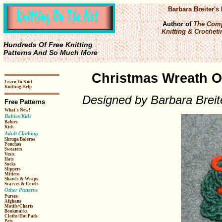
Barbara Breiter's
Author of
The Comp
Knitting & Crochetin
Hundreds Of Free Knitting
Patterns And So Much More
Christmas Wreath O
Learn To Knit
Knitting Help
Designed by Barbara Breit
Free Patterns
What's New!
Babies/Kids
Babies
Kids
Adult Clothing
Shrugs/Boleros
Ponchos
Sweaters
Vests
Hats
Socks
Slippers
Mittens
Shawls & Wraps
Scarves & Cowls
Other Patterns
Purses
Afghans
Motifs/Charts
Bookmarks
Cloths/Hot Pads
Pets