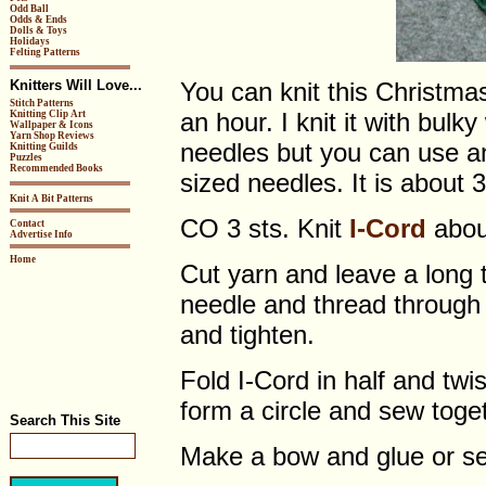
Odd Ball
Odds & Ends
Dolls & Toys
Holidays
Felting Patterns
Knitters Will Love...
You can knit this Christma
Stitch Patterns
an hour. I knit it with bul
Knitting Clip Art
Wallpaper & Icons
Yarn Shop Reviews
needles but you can use an
Knitting Guilds
Puzzles
Recommended Books
sized needles. It is about 
Knit A Bit Patterns
CO 3 sts. Knit
I-Cord
about
Contact
Advertise Info
Home
Cut yarn and leave a long t
needle and thread through 
and tighten.
Fold I-Cord in half and twi
form a circle and sew togeth
Search This Site
Make a bow and glue or se