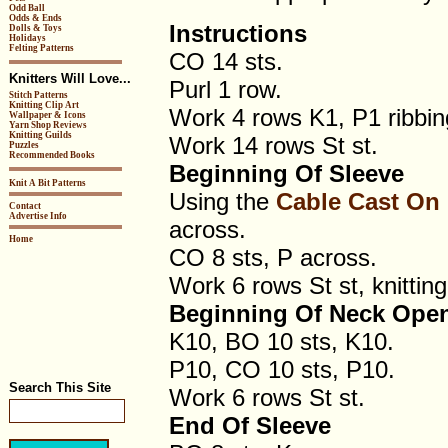
Odd Ball
Odds & Ends
Instructions
Dolls & Toys
Holidays
Felting Patterns
CO 14 sts.
Knitters Will Love...
Purl 1 row.
Stitch Patterns
Knitting Clip Art
Work 4 rows K1, P1 ribbin
Wallpaper & Icons
Yarn Shop Reviews
Knitting Guilds
Work 14 rows St st.
Puzzles
Recommended Books
Beginning Of Sleeve
Knit A Bit Patterns
Using the
Cable Cast On
Contact
Advertise Info
across.
Home
CO 8 sts, P across.
Work 6 rows St st, knitting 
Beginning Of Neck Ope
K10, BO 10 sts, K10.
P10, CO 10 sts, P10.
Search This Site
Work 6 rows St st.
End Of Sleeve