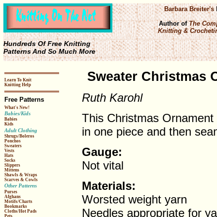
Barbara Breiter's
Author of
The Comp
Knitting & Crochetin
Hundreds Of Free Knitting
Patterns And So Much More
Sweater Christmas O
Learn To Knit
Knitting Help
Ruth Karohl
Free Patterns
What's New!
Babies/Kids
This Christmas Ornament s
Babies
Kids
in one piece and then sea
Adult Clothing
Shrugs/Boleros
Ponchos
Sweaters
Gauge:
Vests
Hats
Socks
Not vital
Slippers
Mittens
Shawls & Wraps
Scarves & Cowls
Materials:
Other Patterns
Purses
Worsted weight yarn
Afghans
Motifs/Charts
Bookmarks
Needles appropriate for ya
Cloths/Hot Pads
Pets