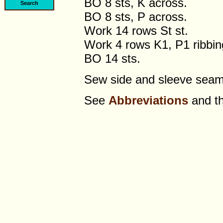
BO 8 sts, K across.
BO 8 sts, P across.
Work 14 rows St st.
Work 4 rows K1, P1 ribbin
BO 14 sts.
Sew side and sleeve sea
See
Abbreviations
and t