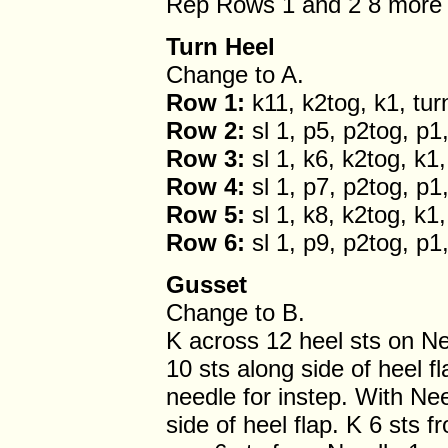
Rep Rows 1 and 2 8 more 
Turn Heel
Change to A.
Row 1:
k11, k2tog, k1, tur
Row 2:
sl 1, p5, p2tog, p1,
Row 3:
sl 1, k6, k2tog, k1,
Row 4:
sl 1, p7, p2tog, p1,
Row 5:
sl 1, k8, k2tog, k1,
Row 6:
sl 1, p9, p2tog, p1,
Gusset
Change to B.
K across 12 heel sts on Ne
10 sts along side of heel f
needle for instep. With Nee
side of heel flap. K 6 sts 