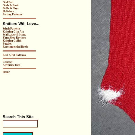
Odd Ball
Odds & Ends
Dolls & Toys
Holidays
Felting Patterns
Knitters Will Love...
Stitch Patterns
Knitting Clip Art
Wallpaper & Icons
Yarn Shop Reviews
Knitting Guilds
Puzzles
Recommended Books
Knit A Bit Patterns
Contact
Advertise Info
Home
Search This Site