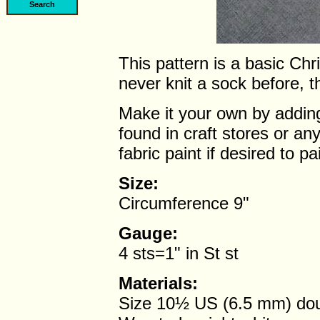
This pattern is a basic Chr
never knit a sock before, th
Make it your own by adding
found in craft stores or a
fabric paint if desired to p
Size:
Circumference 9"
Gauge:
4 sts=1" in St st
Materials:
Size 10½ US (6.5 mm) doub