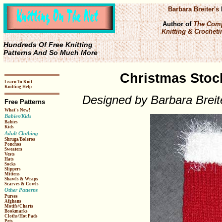
Barbara Breiter's
Author of
The Comp
Knitting & Crochetin
Hundreds Of Free Knitting
Patterns And So Much More
Christmas Stock
Learn To Knit
Knitting Help
Designed by Barbara Breit
Free Patterns
What's New!
Babies/Kids
Babies
Kids
Adult Clothing
Shrugs/Boleros
Ponchos
Sweaters
Vests
Hats
Socks
Slippers
Mittens
Shawls & Wraps
Scarves & Cowls
Other Patterns
Purses
Afghans
Motifs/Charts
Bookmarks
Cloths/Hot Pads
Pets