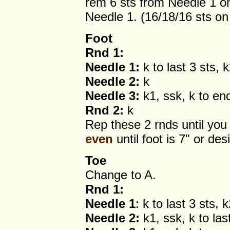
rem 6 sts from Needle 1 o
Needle 1. (16/18/16 sts on
Foot
Rnd 1:
Needle 1:
k to last 3 sts, 
Needle 2:
k
Needle 3:
k1, ssk, k to en
Rnd 2:
k
Rep these 2 rnds until you 
even
until foot is 7" or des
Toe
Change to A.
Rnd 1:
Needle 1
: k to last 3 sts, 
Needle 2:
k1, ssk, k to las