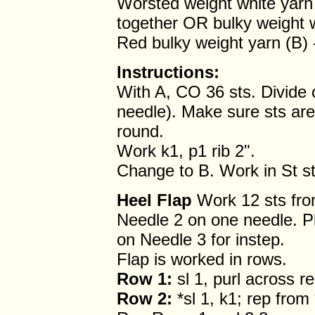
Worsted weight white yarn
together OR bulky weight 
Red bulky weight yarn (B)
Instructions:
With A, CO 36 sts. Divide 
needle). Make sure sts aren
round.
Work k1, p1 rib 2".
Change to B. Work in St st
Heel Flap
Work 12 sts fro
Needle 2 on one needle. P
on Needle 3 for instep.
Flap is worked in rows.
Row 1:
sl 1, purl across r
Row 2:
*sl 1, k1; rep from 