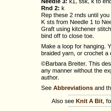
Needle 3:
k1, ssk, k to en
Rnd 2:
k
Rep these 2 rnds until you 
K sts from Needle 1 to Nee
Graft using kitchener stit
bind off to close toe.
Make a loop for hanging. Y
braided yarn, or crochet a 
©Barbara Breiter. This de
any manner without the exp
author.
See
Abbreviations
and t
Also see
Knit A Bit
, f