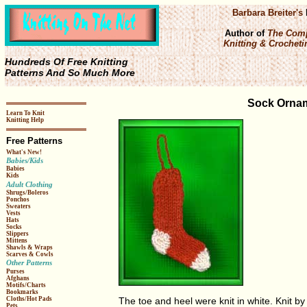
Barbara Breiter's
Author of
The Comp
Knitting & Crochetin
Hundreds Of Free Knitting
Patterns And So Much More
Sock Ornam
Learn To Knit
Knitting Help
Free Patterns
What's New!
Babies/Kids
Babies
Kids
Adult Clothing
Shrugs/Boleros
Ponchos
Sweaters
Vests
Hats
Socks
Slippers
Mittens
Shawls & Wraps
Scarves & Cowls
Other Patterns
Purses
Afghans
Motifs/Charts
Bookmarks
Cloths/Hot Pads
The toe and heel were knit in white. Knit b
Pets