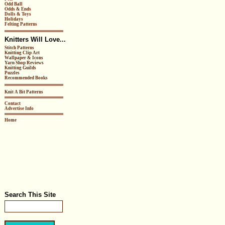
Odd Ball
Odds & Ends
Dolls & Toys
Holidays
Felting Patterns
Knitters Will Love...
Stitch Patterns
Knitting Clip Art
Wallpaper & Icons
Yarn Shop Reviews
Knitting Guilds
Puzzles
Recommended Books
Knit A Bit Patterns
Contact
Advertise Info
Home
Search This Site