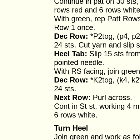
Continue in pat on 30 sts
rows red and 6 rows white
With green, rep Patt Rows
Row 1 once.
Dec Row:
*P2tog, (p4, p2
24 sts. Cut yarn and slip s
Heel Tab:
Slip 15 sts fro
pointed needle.
With RS facing, join green
Dec Row:
*K2tog, (k4, k2
24 sts.
Next Row:
Purl across.
Cont in St st, working 4 
6 rows white.
Turn Heel
Join green and work as fo