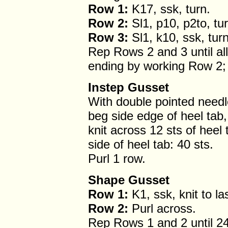
Row 1:
K17, ssk, turn.
Row 2:
Sl1, p10, p2to, tur
Row 3:
Sl1, k10, ssk, turn
Rep Rows 2 and 3 until al
ending by working Row 2; 
Instep Gusset
With double pointed needl
beg side edge of heel tab,
knit across 12 sts of heel 
side of heel tab: 40 sts.
Purl 1 row.
Shape Gusset
Row 1:
K1, ssk, knit to la
Row 2:
Purl across.
Rep Rows 1 and 2 until 24