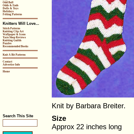
Odd Ball
Odds & Ends
Dolls & Toys
Holidays
Felting Patterns
Knitters Will Love...
Stitch Patterns
Knitting Clip Art
Wallpaper & Icons
Yarn Shop Reviews
Knitting Guilds
Puzzles
Recommended Books
Knit A Bit Patterns
Contact
Advertise Info
Home
Knit by Barbara Breiter.
Search This Site
Size
Approx 22 inches long