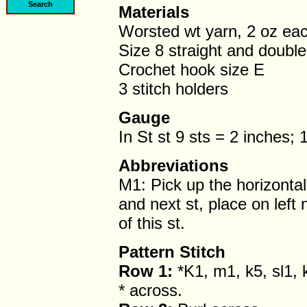
Materials
Worsted wt yarn, 2 oz eac
Size 8 straight and doubl
Crochet hook size E
3 stitch holders
Gauge
In St st 9 sts = 2 inches;
Abbreviations
M1: Pick up the horizonta
and next st, place on left 
of this st.
Pattern Stitch
Row 1:
*K1, m1, k5, sl1, 
* across.