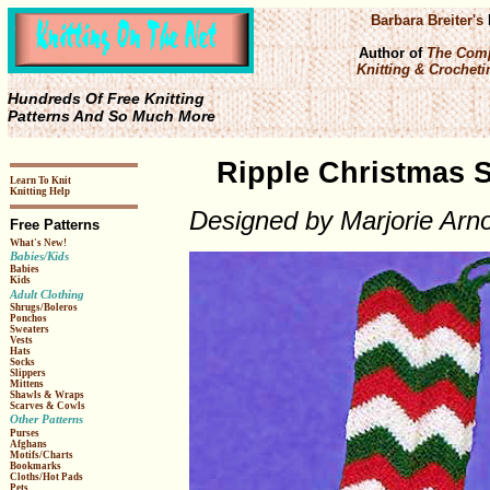
Barbara Breiter's
Author of
The Comp
Knitting & Crochetin
Hundreds Of Free Knitting
Patterns And So Much More
Ripple Christmas S
Learn To Knit
Knitting Help
Designed by Marjorie Arno
Free Patterns
What's New!
Babies/Kids
Babies
Kids
Adult Clothing
Shrugs/Boleros
Ponchos
Sweaters
Vests
Hats
Socks
Slippers
Mittens
Shawls & Wraps
Scarves & Cowls
Other Patterns
Purses
Afghans
Motifs/Charts
Bookmarks
Cloths/Hot Pads
Pets