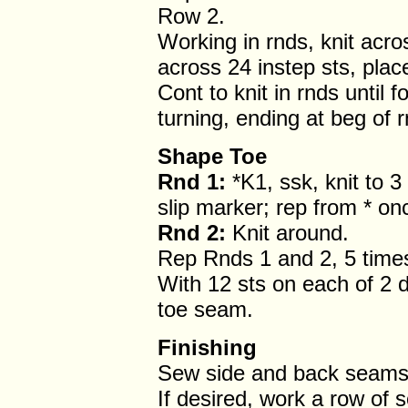
Row 2.
Working in rnds, knit acro
across 24 instep sts, plac
Cont to knit in rnds until
turning, ending at beg of r
Shape Toe
Rnd 1:
*K1, ssk, knit to 3
slip marker; rep from * on
Rnd 2:
Knit around.
Rep Rnds 1 and 2, 5 times
With 12 sts on each of 2 
toe seam.
Finishing
Sew side and back seams
If desired, work a row of 