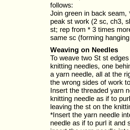
follows:
Join green in back seam, *
peak st work (2 sc, ch3, sl 
st; rep from * 3 times more,
same sc (forming hanging l
Weaving on Needles
To weave two St st edges 
knitting needles, one behi
a yarn needle, all at the r
the wrong sides of work t
Insert the threaded yarn ne
knitting needle as if to pu
leaving the st on the knitt
*Insert the yarn needle into
needle as if to purl it and s