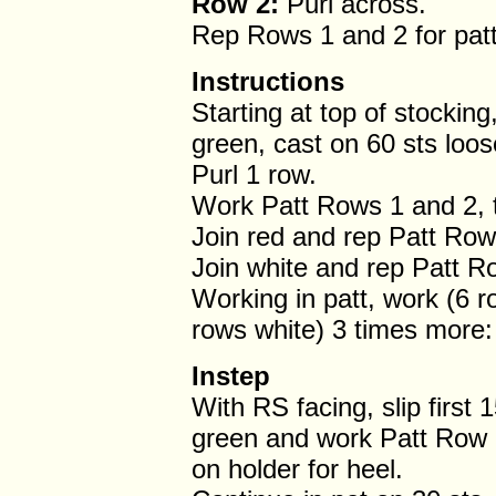
Row 2:
Purl across.
Rep Rows 1 and 2 for patt
Instructions
Starting at top of stocking
green, cast on 60 sts loos
Purl 1 row.
Work Patt Rows 1 and 2, t
Join red and rep Patt Rows
Join white and rep Patt R
Working in patt, work (6 
rows white) 3 times more: 
Instep
With RS facing, slip first 1
green and work Patt Row 1 
on holder for heel.