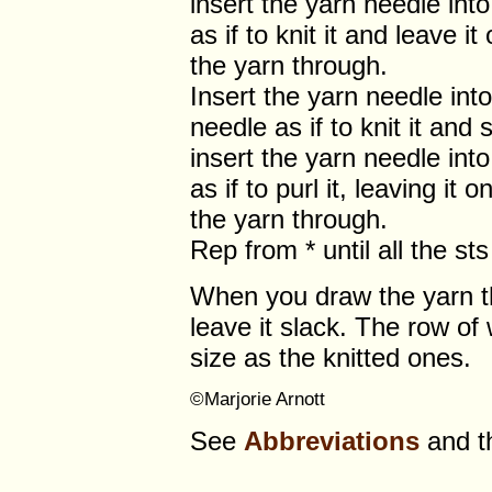
insert the yarn needle int
as if to knit it and leave i
the yarn through.
Insert the yarn needle into 
needle as if to knit it and s
insert the yarn needle into
as if to purl it, leaving it 
the yarn through.
Rep from * until all the s
When you draw the yarn thro
leave it slack. The row o
size as the knitted ones.
©Marjorie Arnott
See
Abbreviations
and 