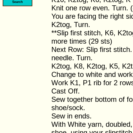
Knit one row even. Turn. (
You are facing the right s
K2tog, Turn.
**Slip first stitch, K6, K2
more times (29 sts)
Next Row: Slip first stitch
needle. Turn.
K2tog, K8, K2tog, K5, K2t
Change to white and work 
Work K1, P1 rib for 2 row
Cast Off.
Sew together bottom of fo
shoe/sock.
Sew in ends.
With White yarn, doubled, 
shoe, using your slipstitc