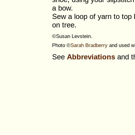
a bow.
Sew a loop of yarn to top
on tree.
©Susan Levstein.
Photo ©
Sarah Bradberry
and used wi
See
Abbreviations
and 