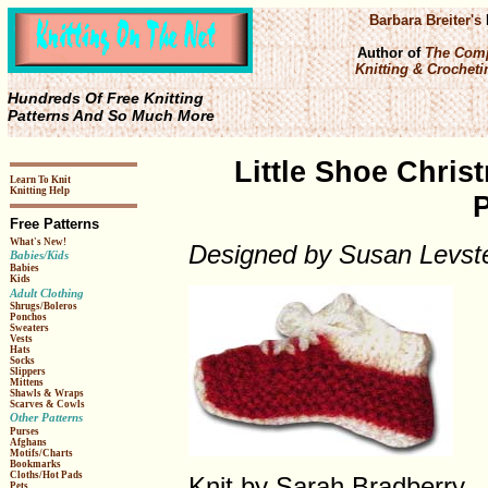
Barbara Breiter's
Author of
The Comp
Knitting & Crochetin
Hundreds Of Free Knitting
Patterns And So Much More
Little Shoe Chris
Learn To Knit
Knitting Help
P
Free Patterns
What's New!
Designed by Susan Levst
Babies/Kids
Babies
Kids
Adult Clothing
Shrugs/Boleros
Ponchos
Sweaters
Vests
Hats
Socks
Slippers
Mittens
Shawls & Wraps
Scarves & Cowls
Other Patterns
Purses
Afghans
Motifs/Charts
Bookmarks
Cloths/Hot Pads
Knit by Sarah Bradberry.
Pets