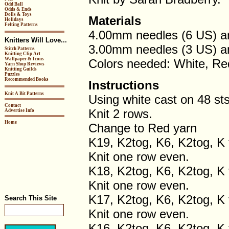
Odd Ball
Odds & Ends
Dolls & Toys
Materials
Holidays
Felting Patterns
4.00mm needles (6 US) a
Knitters Will Love...
3.00mm needles (3 US) a
Stitch Patterns
Knitting Clip Art
Wallpaper & Icons
Colors needed: White, Re
Yarn Shop Reviews
Knitting Guilds
Puzzles
Recommended Books
Instructions
Knit A Bit Patterns
Using white cast on 48 sts
Contact
Knit 2 rows.
Advertise Info
Home
Change to Red yarn
K19, K2tog, K6, K2tog, K 
Knit one row even.
K18, K2tog, K6, K2tog, K 
Knit one row even.
K17, K2tog, K6, K2tog, K 
Search This Site
Knit one row even.
K16, K2tog, K6, K2tog, K 