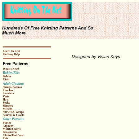
Hundreds Of Free Knitting Patterns And So
Much More
Learn To Knit
Knitting Help
Designed by Vivian Keys
Free Patterns
What's New!
Babies/Kids
Babies
Kids
Adult Clothing
Shrugs/Boleros
Ponchos
Sweaters
Vests
Hats
Socks
Slippers
Mittens
Shawls & Wraps
Scarves & Cowls
Other Patterns
Purses
Afghans
Motifs/Charts
Bookmarks
Cloths/Hot Pads
Pets