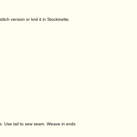
tch version or knit it in Stockinette.
lose. Use tail to sew seam. Weave in ends