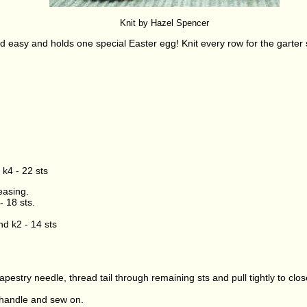
Knit by Hazel Spencer
nd easy and holds one special Easter egg! Knit every row for the garter sti
 k4 - 22 sts
easing.
- 18 sts.
nd k2 - 14 sts
 tapestry needle, thread tail through remaining sts and pull tightly to c
handle and sew on.