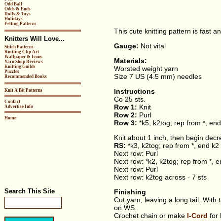
Odd Ball
Odds & Ends
Dolls & Toys
Holidays
Felting Patterns
This cute knitting pattern is fast a
Knitters Will Love...
Gauge:
Not vital
Stitch Patterns
Knitting Clip Art
Wallpaper & Icons
Materials:
Yarn Shop Reviews
Knitting Guilds
Worsted weight yarn
Puzzles
Size 7 US (4.5 mm) needles
Recommended Books
Instructions
Knit A Bit Patterns
Co 25 sts.
Contact
Row 1:
Knit
Advertise Info
Row 2:
Purl
Home
Row 3:
*k5, k2tog; rep from *, end
Knit about 1 inch, then begin decr
RS:
*k3, k2tog; rep from *, end k2 
Next row: Purl
Next row: *k2, k2tog; rep from *, e
Next row: Purl
Next row: k2tog across - 7 sts
Search This Site
Finishing
Cut yarn, leaving a long tail. With
on WS.
Crochet chain or make
I-Cord
for 