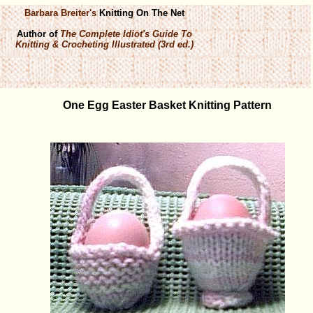
Barbara Breiter's
Knitting On The Net
Author of
The Complete Idiot's Guide To
Knitting & Crocheting Illustrated (3rd ed.)
One Egg Easter Basket Knitting Pattern