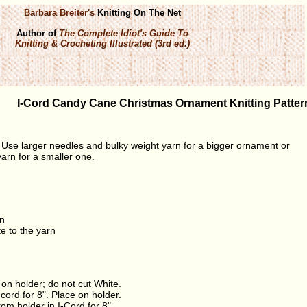
Barbara Breiter's
Knitting On The Net
Author of
The Complete Idiot's Guide To
Knitting & Crocheting Illustrated (3rd ed.)
I-Cord Candy Cane Christmas Ornament Knitting Patter
 Use larger needles and bulky weight yarn for a bigger ornament or
arn for a smaller one.
rn
e to the yarn
e on holder; do not cut White.
-cord for 8". Place on holder.
om holder in I-Cord for 8".