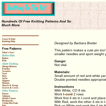
Hundreds Of Free Knitting Patterns And So
Much More
Learn To Knit
Knitting Help
Designed by Barbara Breiter
Free Patterns
This pattern makes a cute pin too!
What's New!
smaller needles and sport weight y
Babies/Kids
Babies
Gauge:
Kids
Adult Clothing
Not vital
Shrugs/Boleros
Ponchos
Materials:
Sweaters
Vests
Small amount of red and white ya
Hats
Socks
Double pointed needles appropriat
Slippers
Mittens
Shawls & Wraps
Instructions
Scarves & Cowls
With White, CO 8 sts.
Other Patterns
Work
I-cord
2 rows.
Purses
Afghans
Work first 4 sts in I-cord and plac
Motifs/Charts
Bookmarks
With Red, work the other 4 sts in I
Cloths/Hot Pads
Pick up White and work the 4 sts fr
Pets