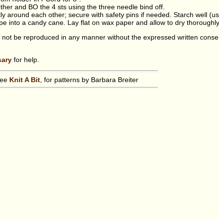
ther and BO the 4 sts using the three needle bind off.
tly around each other; secure with safety pins if needed. Starch well (u
ape into a candy cane. Lay flat on wax paper and allow to dry thoroughly
 not be reproduced in any manner without the expressed written conse
sary
for help.
see
Knit A Bit
, for patterns by Barbara Breiter