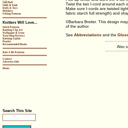
Odd Ball
Twist the two I-cord around each o
Odds & Ends
Make sure I-cords are twisted tigh
Dolls & Toys
Holidays
fabric starch full strength) and sh
Felting Patterns
©Barbara Breiter. This design may
Knitters Will Love...
of the author.
Stitch Patterns
Knitting Clip Art
Wallpaper & Icons
See
Abbreviations
and the
Glos
Yarn Shop Reviews
Knitting Guilds
Puzzles
Recommended Books
Also 
Knit A Bit Patterns
Contact
Advertise Info
Home
Search This Site