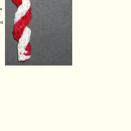
se
.
nt