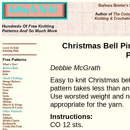
Barbara Breiter's
Author of
The Comp
Knitting & Crochetin
Hundreds Of Free Knitting
Patterns And So Much More
Christmas Bell Pi
Learn To Knit
Knitting Help
P
Free Patterns
What's New!
Debbie McGrath
Babies/Kids
Babies
Kids
Easy to knit Christmas bel
Adult Clothing
Shrugs/Boleros
Ponchos
pattern takes less than an
Sweaters
Vests
Hats
Use worsted weight and n
Socks
Slippers
appropriate for the yarn.
Mittens
Shawls & Wraps
Scarves & Cowls
Other Patterns
Instructions:
Purses
Afghans
Motifs/Charts
CO 12 sts.
Bookmarks
Cloths/Hot Pads
Pets