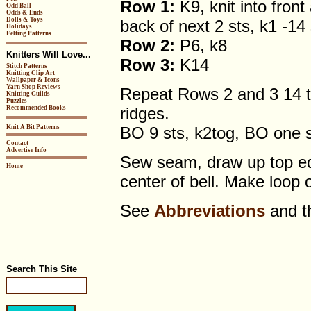
Row 1:
K9, knit into front
Odd Ball
Odds & Ends
Dolls & Toys
back of next 2 sts, k1 -14 
Holidays
Felting Patterns
Row 2:
P6, k8
Knitters Will Love...
Row 3:
K14
Stitch Patterns
Knitting Clip Art
Wallpaper & Icons
Yarn Shop Reviews
Repeat Rows 2 and 3 14 ti
Knitting Guilds
Puzzles
Recommended Books
ridges.
Knit A Bit Patterns
BO 9 sts, k2tog, BO one s
Contact
Advertise Info
Sew seam, draw up top edg
Home
center of bell. Make loop 
See
Abbreviations
and 
Search This Site