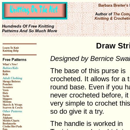
Barbara Breiter's
Author of
The Comp
Knitting & Crochetin
Hundreds Of Free Knitting
Patterns And So Much More
Draw Str
Learn To Knit
Knitting Help
Designed by Bernice Swa
Free Patterns
What's New!
Babies/Kids
The base of this purse is
Babies
Kids
crocheted. It allows for a t
Adult Clothing
Shrugs/Boleros
round base. Even if you h
Ponchos
Sweaters
Vests
never crocheted before, it 
Hats
Socks
Slippers
very simple to crochet this
Mittens
Shawls & Wraps
Scarves & Cowls
so do give it a try.
Other Patterns
Purses
Afghans
Motifs/Charts
The handle is worked in
Bookmarks
Cloths/Hot Pads
Pets