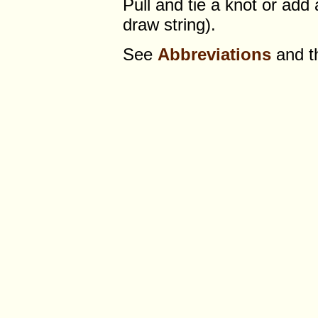
Pull and tie a knot or add
draw string).
See
Abbreviations
and 