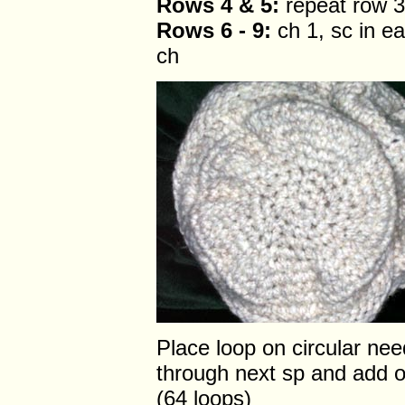
Rows 4 & 5:
repeat row 3
Rows 6 - 9:
ch 1, sc in ea
ch
Place loop on circular nee
through next sp and add o
(64 loops)