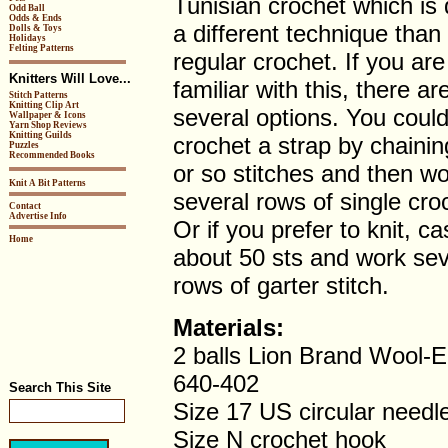
Tunisian crochet which is 
Odd Ball
Odds & Ends
a different technique than
Dolls & Toys
Holidays
Felting Patterns
regular crochet. If you are
Knitters Will Love...
familiar with this, there ar
Stitch Patterns
Knitting Clip Art
several options. You coul
Wallpaper & Icons
Yarn Shop Reviews
Knitting Guilds
crochet a strap by chainin
Puzzles
Recommended Books
or so stitches and then wo
Knit A Bit Patterns
several rows of single cro
Contact
Advertise Info
Or if you prefer to knit, ca
Home
about 50 sts and work sev
rows of garter stitch.
Materials:
2 balls Lion Brand Wool-
640-402
Search This Site
Size 17 US circular needl
Size N crochet hook