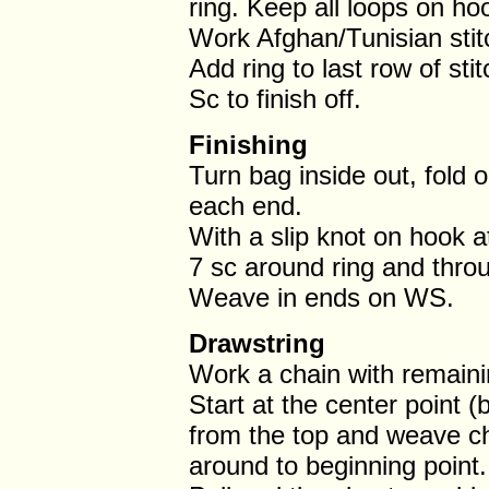
ring. Keep all loops on hoo
Work Afghan/Tunisian stit
Add ring to last row of sti
Sc to finish off.
Finishing
Turn bag inside out, fold o
each end.
With a slip knot on hook a
7 sc around ring and throu
Weave in ends on WS.
Drawstring
Work a chain with remaini
Start at the center point 
from the top and weave cha
around to beginning point.