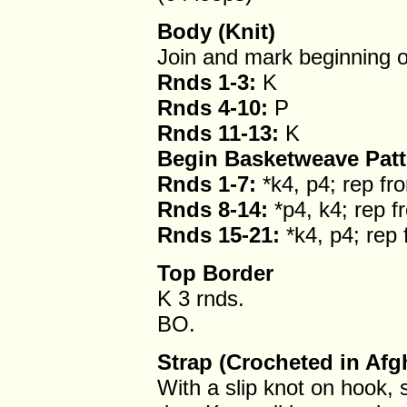
Body (Knit)
Join and mark beginning o
Rnds 1-3:
K
Rnds 4-10:
P
Rnds 11-13:
K
Begin Basketweave Patt
Rnds 1-7:
*k4, p4; rep fr
Rnds 8-14:
*p4, k4; rep f
Rnds 15-21:
*k4, p4; rep 
Top Border
K 3 rnds.
BO.
Strap (Crocheted in Afg
With a slip knot on hook, s