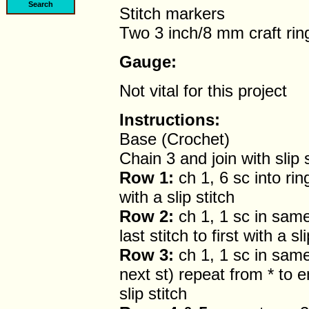
Stitch markers
Two 3 inch/8 mm craft rin
Gauge:
Not vital for this project
Instructions:
Base (Crochet)
Chain 3 and join with slip s
Row 1:
ch 1, 6 sc into ring 
with a slip stitch
Row 2:
ch 1, 1 sc in same 
last stitch to first with a sl
Row 3:
ch 1, 1 sc in same 
next st) repeat from * to end
slip stitch