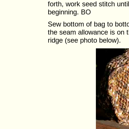
forth, work seed stitch unt
beginning. BO
Sew bottom of bag to bott
the seam allowance is on t
ridge (see photo below).