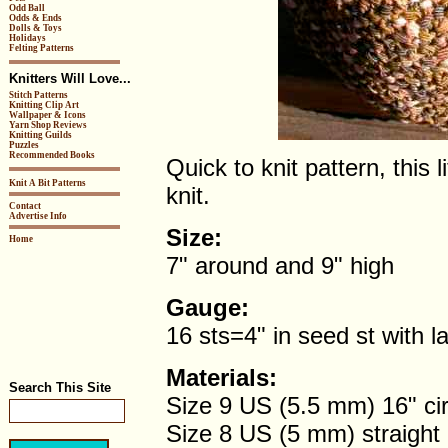
Odd Ball
Odds & Ends
Dolls & Toys
Holidays
Felting Patterns
Knitters Will Love...
Stitch Patterns
Knitting Clip Art
Wallpaper & Icons
Yarn Shop Reviews
Knitting Guilds
Puzzles
Recommended Books
Quick to knit pattern, this 
Knit A Bit Patterns
knit.
Contact
Advertise Info
Size:
Home
7" around and 9" high
Gauge:
16 sts=4" in seed st with l
Materials:
Search This Site
Size 9 US (5.5 mm) 16" cir
Size 8 US (5 mm) straight 