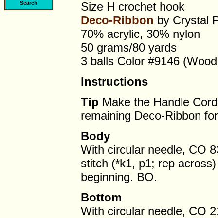
Size H crochet hook
Deco-Ribbon
by Crystal 
70% acrylic, 30% nylon
50 grams/80 yards
3 balls Color #9146 (Wood
Instructions
Tip
Make the Handle Cord f
remaining Deco-Ribbon for
Body
With circular needle, CO 8
stitch (*k1, p1; rep acros
beginning. BO.
Bottom
With circular needle, CO 2