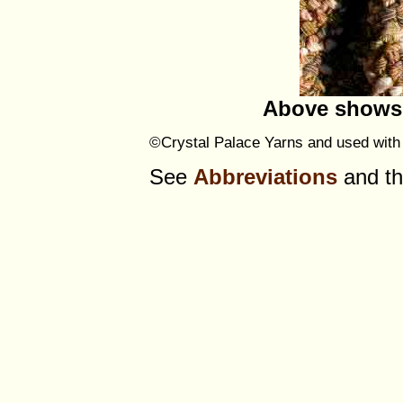
Above shows 
©Crystal Palace Yarns and used with 
See
Abbreviations
and t