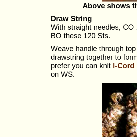
Above shows th
Draw String
With straight needles, CO 
BO these 120 Sts.
Weave handle through top 
drawstring together to form 
prefer you can knit
I-Cord
on WS.