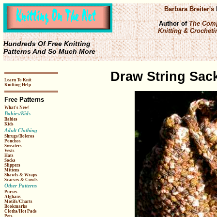
Barbara Breiter's
Author of
The Comp
Knitting & Crochetin
Hundreds Of Free Knitting
Patterns And So Much More
Draw String Sack
Learn To Knit
Knitting Help
Free Patterns
What's New!
Babies/Kids
Babies
Kids
Adult Clothing
Shrugs/Boleros
Ponchos
Sweaters
Vests
Hats
Socks
Slippers
Mittens
Shawls & Wraps
Scarves & Cowls
Other Patterns
Purses
Afghans
Motifs/Charts
Bookmarks
Cloths/Hot Pads
Pets