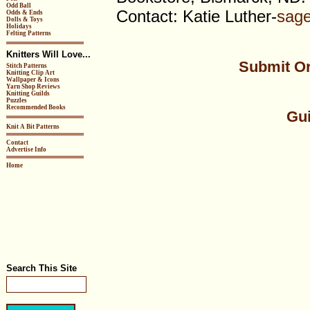
Odd Ball
Contact: Katie Luther-
sag
Odds & Ends
Dolls & Toys
Holidays
Felting Patterns
Knitters Will Love...
Submit Or
Stitch Patterns
Knitting Clip Art
Wallpaper & Icons
Yarn Shop Reviews
Knitting Guilds
Puzzles
Recommended Books
Gui
Knit A Bit Patterns
Contact
Advertise Info
Home
Search This Site