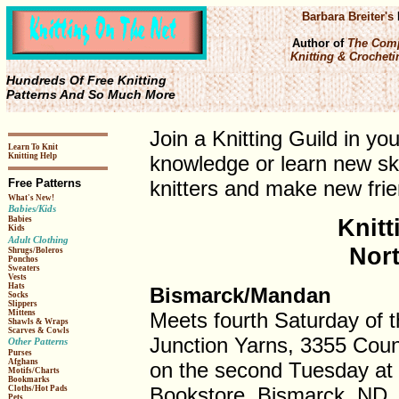
Barbara Breiter's
Author of
The Comp
Knitting & Crochetin
Hundreds Of Free Knitting
Patterns And So Much More
Join a Knitting Guild in yo
Learn To Knit
Knitting Help
knowledge or learn new ski
Free Patterns
knitters and make new frie
What's New!
Babies/Kids
Knitt
Babies
Kids
Adult Clothing
Nor
Shrugs/Boleros
Ponchos
Sweaters
Vests
Hats
Bismarck/Mandan
Socks
Slippers
Meets fourth Saturday of 
Mittens
Shawls & Wraps
Scarves & Cowls
Junction Yarns, 3355 Cou
Other Patterns
Purses
Afghans
on the second Tuesday at
Motifs/Charts
Bookmarks
Bookstore, Bismarck, ND.
Cloths/Hot Pads
Pets