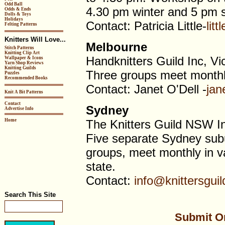
Odd Ball
4.30 pm winter and 5 pm
Odds & Ends
Dolls & Toys
Holidays
Contact: Patricia Little-
lit
Felting Patterns
Knitters Will Love...
Melbourne
Stitch Patterns
Knitting Clip Art
Handknitters Guild Inc, Vi
Wallpaper & Icons
Yarn Shop Reviews
Knitting Guilds
Three groups meet monthl
Puzzles
Recommended Books
Contact: Janet O'Dell -
jan
Knit A Bit Patterns
Contact
Sydney
Advertise Info
Home
The Knitters Guild NSW I
Five separate Sydney subu
groups, meet monthly in va
state.
Contact:
info@knittersgui
Search This Site
Submit Or