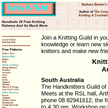
Barbara Breiter's
Author of
The Comp
Knitting & Crochetin
Hundreds Of Free Knitting
Patterns And So Much More
Join a Knitting Guild in y
Learn To Knit
Knitting Help
knowledge or learn new ski
Free Patterns
knitters and make new frie
What's New!
Babies/Kids
Knitt
Babies
Kids
Adult Clothing
A
Shrugs/Boleros
Ponchos
Sweaters
Vests
Hats
South Australia
Socks
Slippers
The Handknitters Guild of 
Mittens
Shawls & Wraps
Scarves & Cowls
Meets at the RSL hall, Arth
Other Patterns
Purses
Afghans
phone 08 82941612, the f
Motifs/Charts
Bookmarks
to 4.30 pm. Workshop on 
Cloths/Hot Pads
Pets